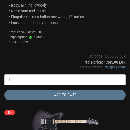
• Body: ash, hollowbody
• Neck: hard rock maple
• Fingerboard: east indian rosewood, 12'' radius
• Finish: natural, body/neck matte
Product No.: mav230308
Shippingtime:
In Stock
Stock: 1 pieces
Old price: 1.690,00 EUR
Sale price: 1.345,00 EUR
incl. 19% tax excl.
Shipping costs
ADD TO CART
-20%