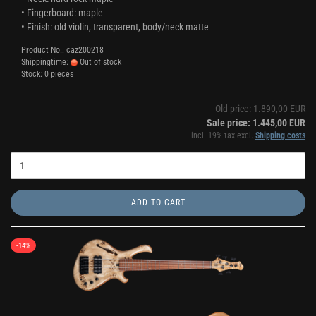
• Fingerboard: maple
• Finish: old violin, transparent, body/neck matte
Product No.: caz200218
Shippingtime:
Out of stock
Stock: 0 pieces
Old price: 1.890,00 EUR
Sale price: 1.445,00 EUR
incl. 19% tax excl.
Shipping costs
ADD TO CART
-14%