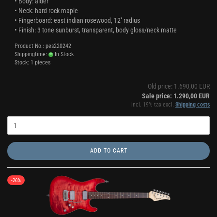
• Body: alder
• Neck: hard rock maple
• Fingerboard: east indian rosewood, 12'' radius
• Finish: 3 tone sunburst, transparent, body gloss/neck matte
Product No.: pes220242
Shippingtime:
In Stock
Stock: 1 pieces
Old price: 1.690,00 EUR
Sale price: 1.290,00 EUR
incl. 19% tax excl.
Shipping costs
ADD TO CART
-26%