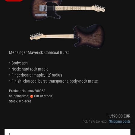
Mensinger Maverick 'Charcoal Burst'
• Body: ash
• Neck: hard rock maple
• Fingerboard: maple, 12'' radius
• Finish: charcoal burst, transparent, body/neck matte
Product No.: mav200068
Shippingtime:
Out of stock
Stock: 0 pieces
1.590,00 EUR
incl. 19% tax excl.
Shipping costs