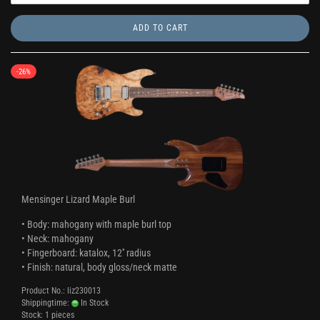
ADD TO CART
-26%
Mensinger Lizard Maple Burl
• Body: mahogany with maple burl top
• Neck: mahogany
• Fingerboard: katalox, 12'' radius
• Finish: natural, body gloss/neck matte
Product No.: liz230013
Shippingtime:
In Stock
Stock: 1 pieces