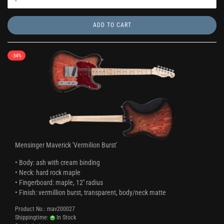
ADD TO CART
-34%
Mensinger Maverick 'Vermilion Burst'
• Body: ash with cream binding
• Neck: hard rock maple
• Fingerboard: maple, 12'' radius
• Finish: vermillion burst, transparent, body/neck matte
Product No.: mav200027
Shippingtime:
In Stock