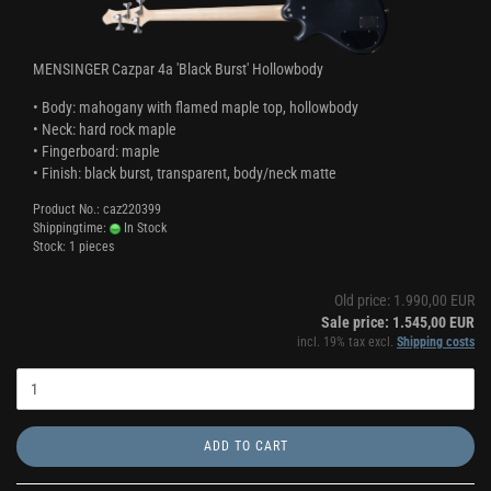
MENSINGER Cazpar 4a 'Black Burst' Hollowbody
• Body: mahogany with flamed maple top, hollowbody
• Neck: hard rock maple
• Fingerboard: maple
• Finish: black burst, transparent, body/neck matte
Product No.: caz220399
Shippingtime:
In Stock
Stock: 1 pieces
Old price: 1.990,00 EUR
Sale price: 1.545,00 EUR
incl. 19% tax excl.
Shipping costs
ADD TO CART