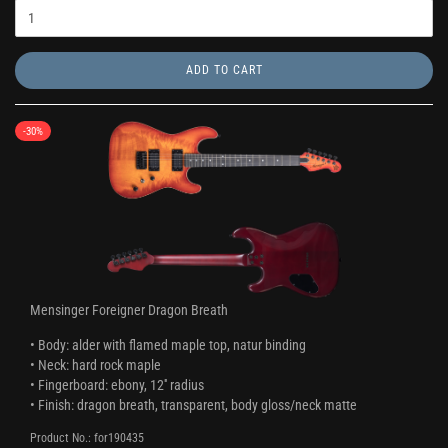
ADD TO CART
-30%
Mensinger Foreigner Dragon Breath
• Body: alder with flamed maple top, natur binding
• Neck: hard rock maple
• Fingerboard: ebony, 12'' radius
• Finish: dragon breath, transparent, body gloss/neck matte
Product No.: for190435