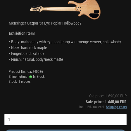
Mensinger Cazpar 5a Eye Poplar Hollowbody
Exhibition Item!
• Body: mahogany with eye poplar top with wenge veneer, hollowbody
• Neck: hard rock maple
• Fingerboard: katalox
• Finish: natural, body/neck matte
Product No.: caz240036
Shippingtime:
In Stock
Stock: 1 pieces
Old price: 1.690,00 EUR
Sale price: 1.445,00 EUR
incl. 19% tax excl.
Shipping costs