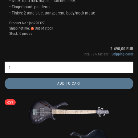
• Neck: hard rock maple, matched neck
• Fingerboard: pau ferro
• Finish: 2 tone blue, transparent, body/neck matte
Product No.: job220327
Shippingtime:
Out of stock
Stock: 0 pieces
2.490,00 EUR
incl. 19% tax excl.
Shipping costs
ADD TO CART
-22%