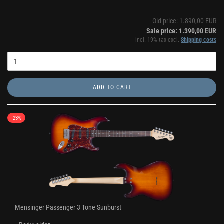
Old price: 1.890,00 EUR
Sale price: 1.390,00 EUR
incl. 19% tax excl.
Shipping costs
ADD TO CART
-23%
Mensinger Passenger 3 Tone Sunburst