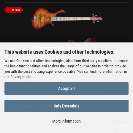
SOLD OUT
This website uses Cookies and other technologies.
We use Cookies and other technologies, also from third-party suppliers, to ensure
Mensinger Cazpar 4p 2 Tone Sunburst
the basic functionalities and analyze the usage of our website in order to provide
you with the best shopping experience possible. You can find more information in
• Body: mahogany with eye poplar top
our
Privacy Notice
.
• Neck: hard rock maple
• Fingerboard: maple
Accept all
• Finish: 2 tone sunburst, transparent, body/neck matte
Product No.: caz230028
Only Essentials
Shippingtime:
Out of stock
Stock: 0 pieces
More information
1.790,00 EUR
incl. 19% tax excl.
Shipping costs