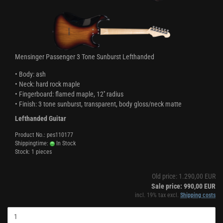
Mensinger Passenger 3 Tone Sunburst Lefthanded
• Body: ash
• Neck: hard rock maple
• Fingerboard: flamed maple, 12'' radius
• Finish: 3 tone sunburst, transparent, body gloss/neck matte
Lefthanded Guitar
Product No.: pes110177
Shippingtime:
In Stock
Stock: 1 pieces
Old price: 1.290,00 EUR
Sale price: 990,00 EUR
incl. 19% tax excl.
Shipping costs