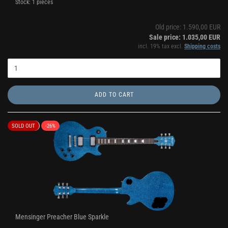
Stock: 1 pieces
Old price: 1.590,00 EUR
Sale price: 1.035,00 EUR
incl. 19% tax excl.
Shipping costs
ADD TO CART
SOLD OUT
-26%
Mensinger Preacher Blue Sparkle