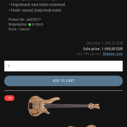
• Fingerboard: east indian rosewood
• Finish: natural, body/neck matte
Product No.: pik230377
Shippingtime:
In Stock
Stock: 1 pieces
Old price: 1.990,00 EUR
Sale price: 1.690,00 EUR
incl. 19% tax excl.
Shipping costs
ADD TO CART
-13%