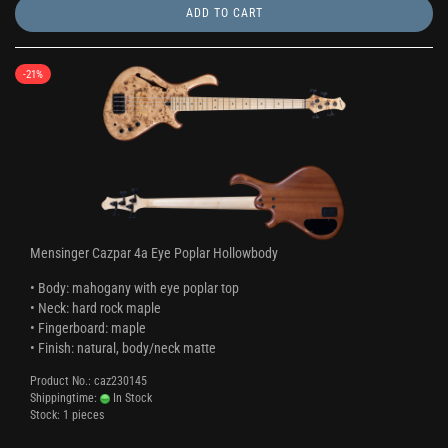
ADD TO CART
-21%
Mensinger Cazpar 4a Eye Poplar Hollowbody
• Body: mahogany with eye poplar top
• Neck: hard rock maple
• Fingerboard: maple
• Finish: natural, body/neck matte
Product No.: caz230145
Shippingtime:
In Stock
Stock: 1 pieces