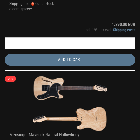
Shippingtime:
Out of stock
Stock: 0 pieces
1.890,00 EUR
incl. 19% tax excl.
Shipping costs
ADD TO CART
-20%
Mensinger Maverick Natural Hollowbody