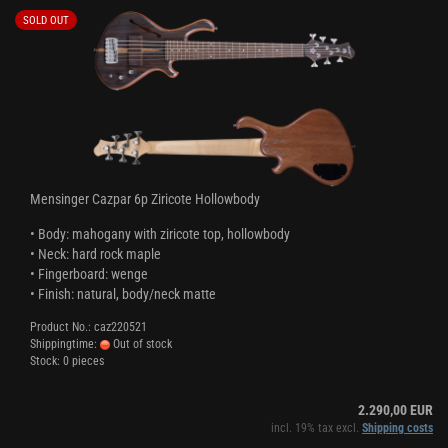
SOLD OUT
Mensinger Cazpar 6p Ziricote Hollowbody
• Body: mahogany with ziricote top, hollowbody
• Neck: hard rock maple
• Fingerboard: wenge
• Finish: natural, body/neck matte
Product No.: caz220521
Shippingtime:
Out of stock
Stock: 0 pieces
2.290,00 EUR
incl. 19% tax excl.
Shipping costs