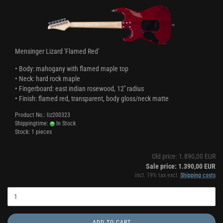
Mensinger Lizard 'Flamed Red'
• Body: mahogany with flamed maple top
• Neck: hard rock maple
• Fingerboard: east indian rosewood, 12'' radius
• Finish: flamed red, transparent, body gloss/neck matte
Product No.: liz200323
Shippingtime:
In Stock
Stock: 1 pieces
Old price: 1.890,00 EUR
Sale price: 1.390,00 EUR
incl. 19% tax excl.
Shipping costs
ADD TO CART