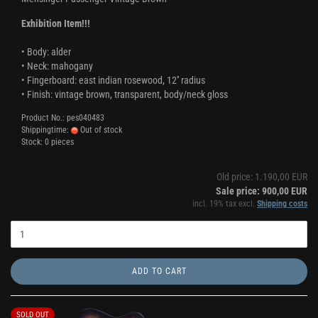
Exhibition Item!!!
• Body: alder
• Neck: mahogany
• Fingerboard: east indian rosewood, 12'' radius
• Finish: vintage brown, transparent, body/neck gloss
Product No.: pes040483
Shippingtime:
Out of stock
Stock: 0 pieces
Old price: 1.190,00 EUR
Sale price: 900,00 EUR
incl. 19% tax excl.
Shipping costs
ADD TO CART
SOLD OUT