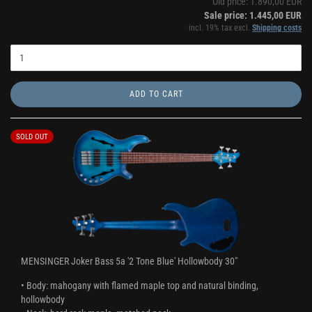
Old price: 1.890,00 EUR
Sale price: 1.445,00 EUR
incl. 19% tax excl.
Shipping costs
ADD TO CART
SOLD OUT
MENSINGER Joker Bass 5a '2 Tone Blue' Hollowbody 30"
• Body: mahogany with flamed maple top and natural binding,
hollowbody