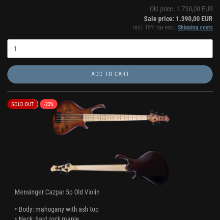
Old price: 1.750,00 EUR
Sale price: 1.390,00 EUR
incl. 19% tax excl.
Shipping costs
ADD TO CART
SOLD OUT
-23%
Mensinger Cazpar 5p Old Violin
• Body: mahogany with ash top
• Neck: hard rock maple