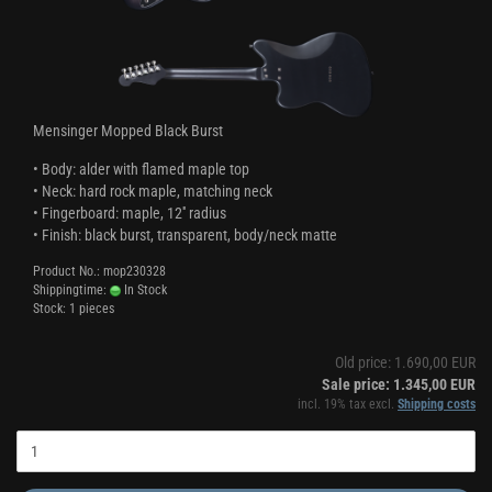
Mensinger Mopped Black Burst
• Body: alder with flamed maple top
• Neck: hard rock maple, matching neck
• Fingerboard: maple, 12'' radius
• Finish: black burst, transparent, body/neck matte
Product No.: mop230328
Shippingtime:
In Stock
Stock: 1 pieces
Old price: 1.690,00 EUR
Sale price: 1.345,00 EUR
incl. 19% tax excl.
Shipping costs