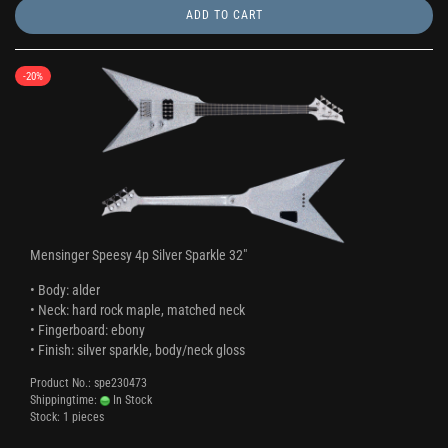
ADD TO CART
-20%
Mensinger Speesy 4p Silver Sparkle 32"
• Body: alder
• Neck: hard rock maple, matched neck
• Fingerboard: ebony
• Finish: silver sparkle, body/neck gloss
Product No.: spe230473
Shippingtime:
In Stock
Stock: 1 pieces