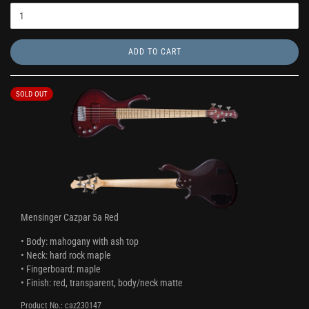
ADD TO CART
SOLD OUT
Mensinger Cazpar 5a Red
• Body: mahogany with ash top
• Neck: hard rock maple
• Fingerboard: maple
• Finish: red, transparent, body/neck matte
Product No.: caz230147