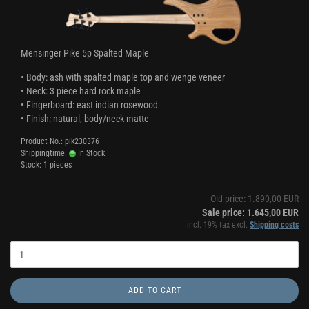
Mensinger Pike 5p Spalted Maple
• Body: ash with spalted maple top and wenge veneer
• Neck: 3 piece hard rock maple
• Fingerboard: east indian rosewood
• Finish: natural, body/neck matte
Product No.: pik230376
Shippingtime:
In Stock
Stock: 1 pieces
Old price: 1.890,00 EUR
Sale price: 1.645,00 EUR
incl. 19% tax excl.
Shipping costs
ADD TO CART