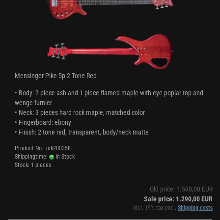
Mensinger Pike 5p 2 Tone Red
• Body: 2 piece ash and 1 piece flamed maple with eye poplar top and
wenge furnier
• Neck: 3 pieces hard rock maple, matched color
• Fingerboard: ebony
• Finish: 2 tone red, transparent, body/neck matte
Product No.: pik200358
Shippingtime:
In Stock
Stock: 1 pieces
Old price: 1.590,00 EUR
Sale price: 1.290,00 EUR
incl. 19% tax excl.
Shipping costs