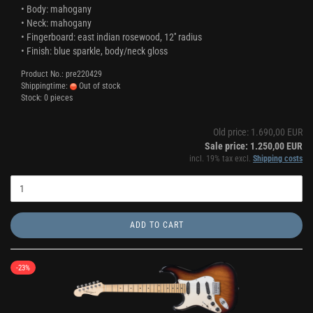
• Body: mahogany
• Neck: mahogany
• Fingerboard: east indian rosewood, 12'' radius
• Finish: blue sparkle, body/neck gloss
Product No.: pre220429
Shippingtime:
Out of stock
Stock: 0 pieces
Old price: 1.690,00 EUR
Sale price: 1.250,00 EUR
incl. 19% tax excl.
Shipping costs
ADD TO CART
-23%