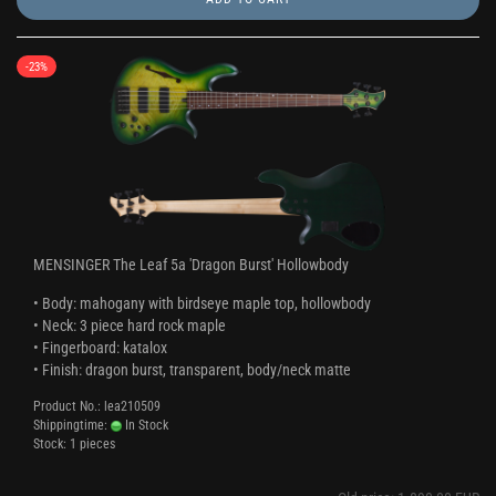
-23%
MENSINGER The Leaf 5a 'Dragon Burst' Hollowbody
• Body: mahogany with birdseye maple top, hollowbody
• Neck: 3 piece hard rock maple
• Fingerboard: katalox
• Finish: dragon burst, transparent, body/neck matte
Product No.: lea210509
Shippingtime:
In Stock
Stock: 1 pieces