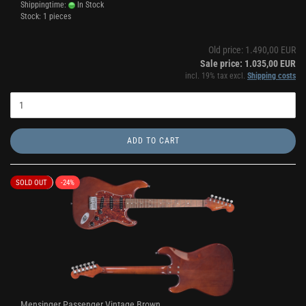
Shippingtime:
In Stock
Stock: 1 pieces
Old price: 1.490,00 EUR
Sale price: 1.035,00 EUR
incl. 19% tax excl.
Shipping costs
ADD TO CART
SOLD OUT
-24%
Mensinger Passenger Vintage Brown