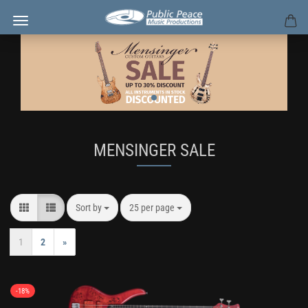
MENSINGER SALE
Sort by
per page
Sort by
25 per page
1
2
»
-18%