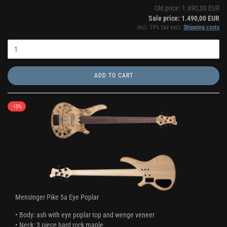
Old price: 1.890,00 EUR
Sale price: 1.490,00 EUR
incl. 19% tax excl.
Shipping costs
ADD TO CART
-15%
Mensinger Pike 5a Eye Poplar
• Body: ash with eye poplar top and wenge veneer
• Neck: 3 piece hard rock maple