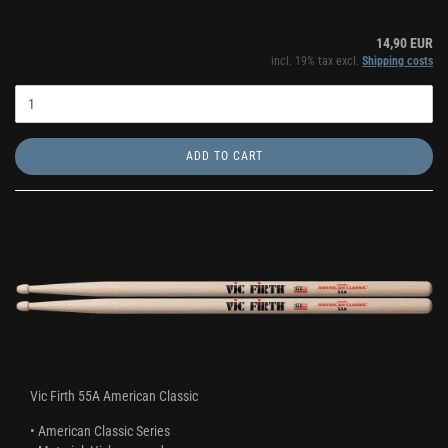
14,90 EUR
incl. 19% tax excl.
Shipping costs
ADD TO CART
Vic Firth 55A American Classic
• American Classic Series