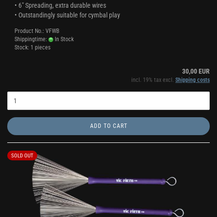
• 6" Spreading, extra durable wires
• Outstandingly suitable for cymbal play
Product No.: VFWB
Shippingtime:
In Stock
Stock: 1 pieces
30,00 EUR
incl. 19% tax excl.
Shipping costs
ADD TO CART
SOLD OUT