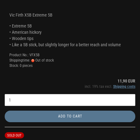
Vic Firth X5B Extreme 5B
• Extreme 5B
• American hickory
• Wooden tips
• Like a 5B stick, but slightly longer for a better reach and volume
Product No.: VFX5B
Shippingtime:
Out of stock
Stock: 0 pieces
11,90 EUR
incl. 19% tax excl.
Shipping costs
ADD TO CART
SOLD OUT