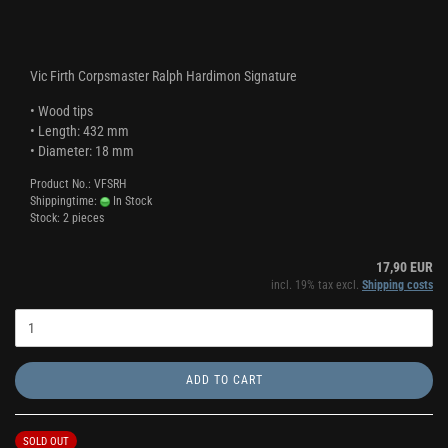
Vic Firth Corpsmaster Ralph Hardimon Signature
• Wood tips
• Length: 432 mm
• Diameter: 18 mm
Product No.: VFSRH
Shippingtime:
In Stock
Stock: 2 pieces
17,90 EUR
incl. 19% tax excl.
Shipping costs
ADD TO CART
SOLD OUT