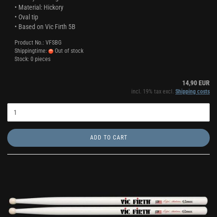
• Material: Hickory
• Oval tip
• Based on Vic Firth 5B
Product No.: VFSBG
Shippingtime:
Out of stock
Stock: 0 pieces
14,90 EUR
incl. 19% tax excl.
Shipping costs
ADD TO CART