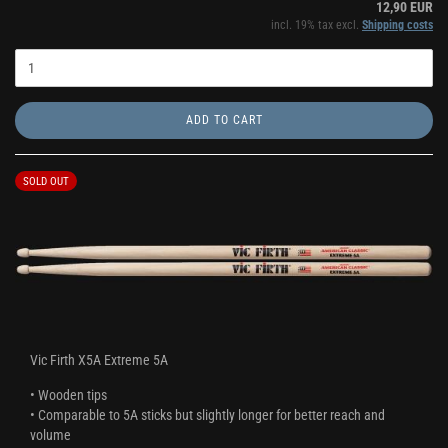
12,90 EUR
incl. 19% tax excl.
Shipping costs
ADD TO CART
SOLD OUT
Vic Firth X5A Extreme 5A
• Wooden tips
• Comparable to 5A sticks but slightly longer for better reach and
volume