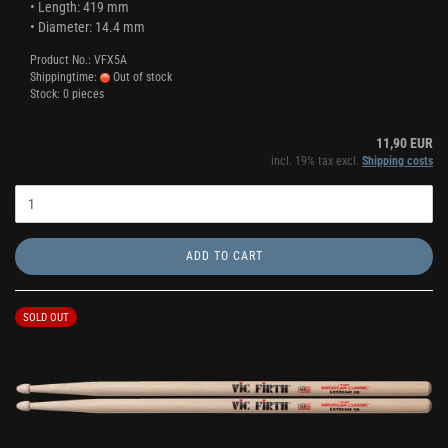
• Length: 419 mm
• Diameter: 14.4 mm
Product No.: VFX5A
Shippingtime:
Out of stock
Stock: 0 pieces
11,90 EUR
incl. 19% tax excl.
Shipping costs
ADD TO CART
SOLD OUT