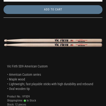
ADD TO CART
Vic Firth SD9 American Custom
• American Custom series
• Maple wood
• Lightweight, fast playable sticks with high durability and rebound
• Oval wooden tip
Product No.: VFSD9
Shippingtime:
In Stock
Stock: 12 pieces