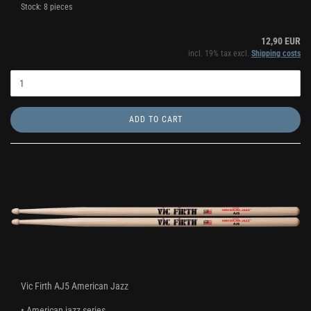
Stock: 8 pieces
12,90 EUR
incl. 19% tax excl.
Shipping costs
ADD TO CART
Vic Firth AJ5 American Jazz
• American jazz series