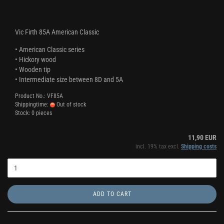
Vic Firth 85A American Classic
• American Classic series
• Hickory wood
• Wooden tip
• Intermediate size between 8D and 5A
Product No.: VF85A
Shippingtime:
Out of stock
Stock: 0 pieces
11,90 EUR
incl. 19% tax excl.
Shipping costs
ADD TO CART