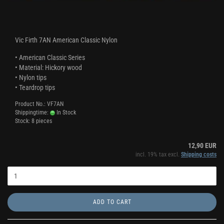
Vic Firth 7AN American Classic Nylon
• American Classic Series
• Material: Hickory wood
• Nylon tips
• Teardrop tips
Product No.: VF7AN
Shippingtime:
In Stock
Stock: 8 pieces
12,90 EUR
incl. 19% tax excl.
Shipping costs
ADD TO CART