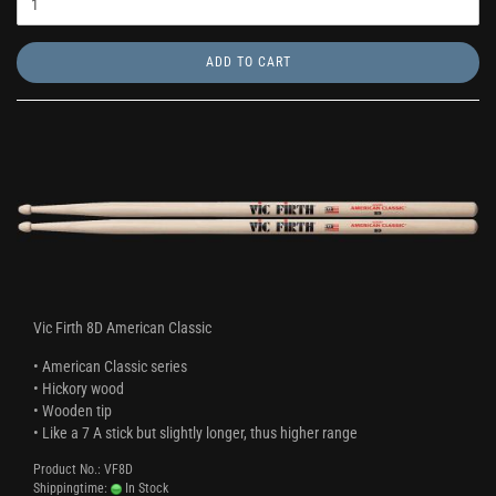
ADD TO CART
Vic Firth 8D American Classic
• American Classic series
• Hickory wood
• Wooden tip
• Like a 7 A stick but slightly longer, thus higher range
Product No.: VF8D
Shippingtime:
In Stock