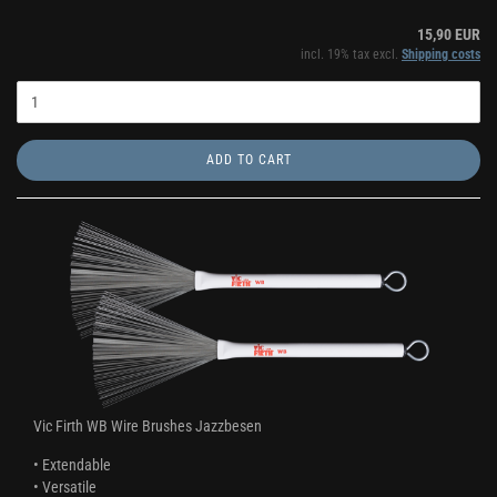
15,90 EUR
incl. 19% tax excl.
Shipping costs
ADD TO CART
Vic Firth WB Wire Brushes Jazzbesen
• Extendable
• Versatile