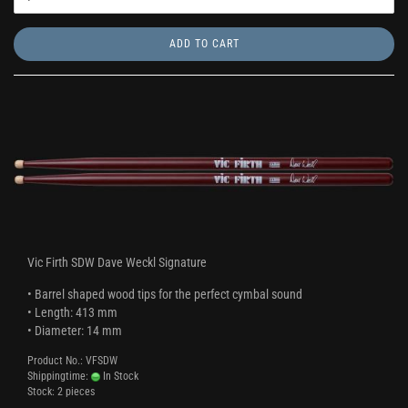
ADD TO CART
Vic Firth SDW Dave Weckl Signature
• Barrel shaped wood tips for the perfect cymbal sound
• Length: 413 mm
• Diameter: 14 mm
Product No.: VFSDW
Shippingtime:
In Stock
Stock: 2 pieces