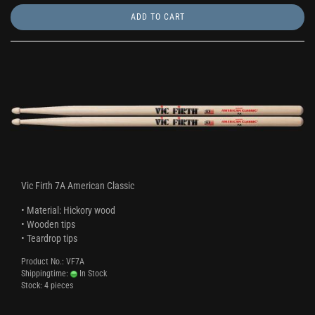
ADD TO CART
Vic Firth 7A American Classic
• Material: Hickory wood
• Wooden tips
• Teardrop tips
Product No.: VF7A
Shippingtime:
In Stock
Stock: 4 pieces