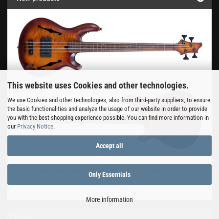
This website uses Cookies and other technologies.
We use Cookies and other technologies, also from third-party suppliers, to ensure
the basic functionalities and analyze the usage of our website in order to provide
you with the best shopping experience possible. You can find more information in
our
Privacy Notice
.
Accept all
Mensinger Joker B 4a Brandy Breath Hollowbody 32"
Only Essentials
2.590,00 EUR
More information
Login