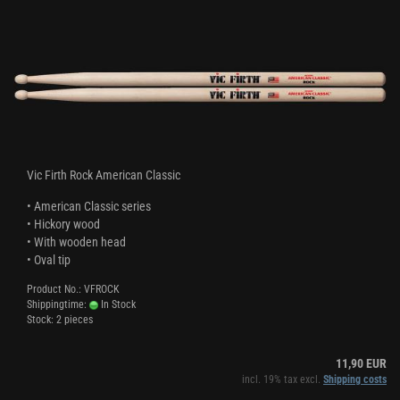
Vic Firth Rock American Classic
• American Classic series
• Hickory wood
• With wooden head
• Oval tip
Product No.: VFROCK
Shippingtime:
In Stock
Stock: 2 pieces
11,90 EUR
incl. 19% tax excl.
Shipping costs