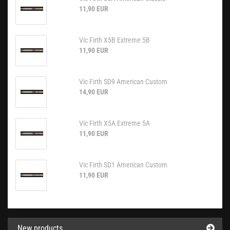
11,90 EUR
Vic Firth X5B Extreme 5B
11,90 EUR
Vic Firth SD9 American Custom
14,90 EUR
Vic Firth X5A Extreme 5A
11,90 EUR
Vic Firth SD1 American Custom
11,90 EUR
New products