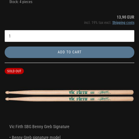
Stock: 4 pieces
13,90 EUR
incl. 19% tax excl.
Shipping costs
ADD TO CART
SOLD OUT
Vic Firth SBG Benny Greb Signature
• Benny Greb signature model