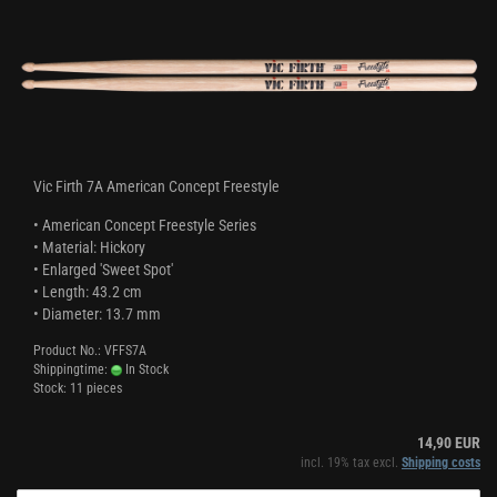
Vic Firth 7A American Concept Freestyle
• American Concept Freestyle Series
• Material: Hickory
• Enlarged 'Sweet Spot'
• Length: 43.2 cm
• Diameter: 13.7 mm
Product No.: VFFS7A
Shippingtime:
In Stock
Stock: 11 pieces
14,90 EUR
incl. 19% tax excl.
Shipping costs