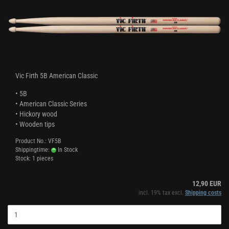
Vic Firth 5B American Classic
• 5B
• American Classic Series
• Hickory wood
• Wooden tips
Product No.: VF5B
Shippingtime:
In Stock
Stock: 1 pieces
12,90 EUR
incl. 19% tax excl.
Shipping costs