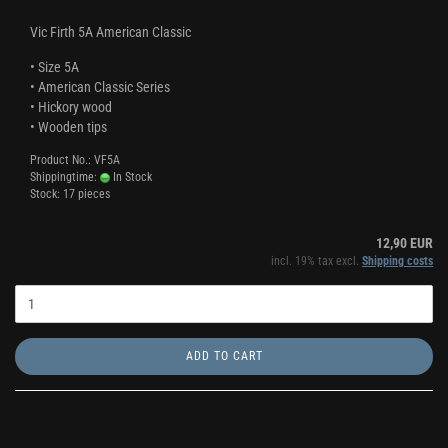
Vic Firth 5A American Classic
• Size 5A
• American Classic Series
• Hickory wood
• Wooden tips
Product No.: VF5A
Shippingtime:
In Stock
Stock: 17 pieces
12,90 EUR
incl. 19% tax excl.
Shipping costs
ADD TO CART