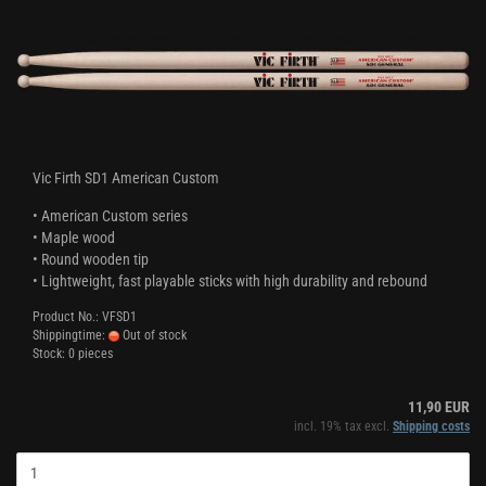
Vic Firth SD1 American Custom
• American Custom series
• Maple wood
• Round wooden tip
• Lightweight, fast playable sticks with high durability and rebound
Product No.: VFSD1
Shippingtime:
Out of stock
Stock: 0 pieces
11,90 EUR
incl. 19% tax excl.
Shipping costs