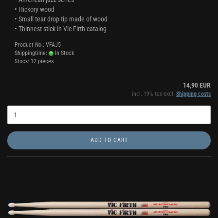
• Hickory wood
• Small tear drop tip made of wood
• Thinnest stick in Vic Firth catalog
Product No.: VFAJ5
Shippingtime:
In Stock
Stock: 12 pieces
14,90 EUR
incl. 19% tax excl.
Shipping costs
ADD TO CART