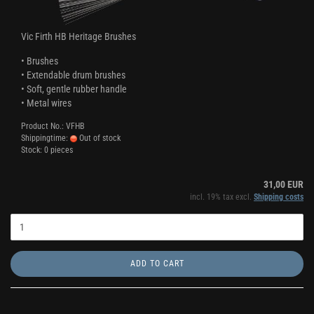
Vic Firth HB Heritage Brushes
• Brushes
• Extendable drum brushes
• Soft, gentle rubber handle
• Metal wires
Product No.: VFHB
Shippingtime:
Out of stock
Stock: 0 pieces
31,00 EUR
incl. 19% tax excl.
Shipping costs
ADD TO CART