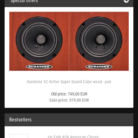
Special offers
Auratone 5C Active Super Sound Cube wood - pair
Old price: 749,00 EUR
Sale price: 379,00 EUR
Bestsellers
Vic Firth 85A American Classic