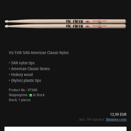
Vic Firth 5AN American Classic Nylon
• 5AN nylon tips
• American Classic Series
• Hickory wood
• (Nylon) plastic tips
Product No.: VF5AN
Shippingtime:
In Stock
Stock: 1 pieces
12,90 EUR
incl. 19% tax excl.
Shipping costs