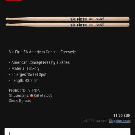
Vic Firth 5A American Concept Freestyle
• American Concept Freestyle Series
• Material: Hickory
• Enlarged 'Sweet Spot'
• Length: 43.2 cm
Product No.: VFFS5A
Shippingtime:
Out of stock
Stock: 0 pieces
11,90 EUR
incl. 19% tax excl.
Shipping costs