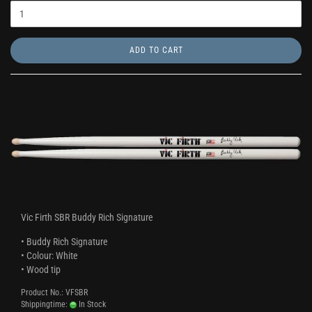
ADD TO CART
Vic Firth SBR Buddy Rich Signature
• Buddy Rich Signature
• Colour: White
• Wood tip
Product No.: VFSBR
Shippingtime:
In Stock