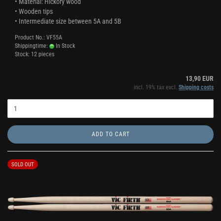
• Material: Hickory wood
• Wooden tips
• Intermediate size between 5A and 5B
Product No.: VF55A
Shippingtime:
In Stock
Stock: 12 pieces
13,90 EUR
incl. 19% tax excl.
Shipping costs
ADD TO CART
SOLD OUT