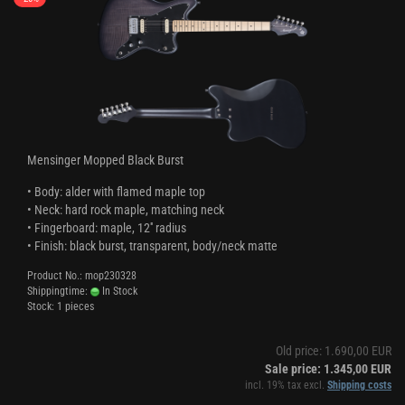
Mensinger Mopped Black Burst
• Body: alder with flamed maple top
• Neck: hard rock maple, matching neck
• Fingerboard: maple, 12'' radius
• Finish: black burst, transparent, body/neck matte
Product No.: mop230328
Shippingtime:
In Stock
Stock: 1 pieces
Old price: 1.690,00 EUR
Sale price: 1.345,00 EUR
incl. 19% tax excl.
Shipping costs