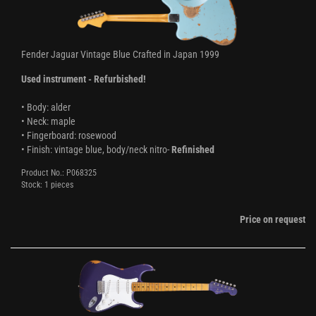
Fender Jaguar Vintage Blue Crafted in Japan 1999
Used instrument - Refurbished!
• Body: alder
• Neck: maple
• Fingerboard: rosewood
• Finish: vintage blue, body/neck nitro-
Refinished
Product No.: P068325
Stock: 1 pieces
Price on request