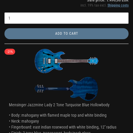
Sale price: 1.490,00 EUR
incl. 19% tax excl.
Shipping costs
ADD TO CART
-21%
Mensinger Jazzmine Lady 2 Tone Turquoise Blue Hollowbody
• Body: mahogany with flamed maple top and white binding
• Neck: mahogany
• Fingerboard: east indian rosewood with white binding, 12'' radius