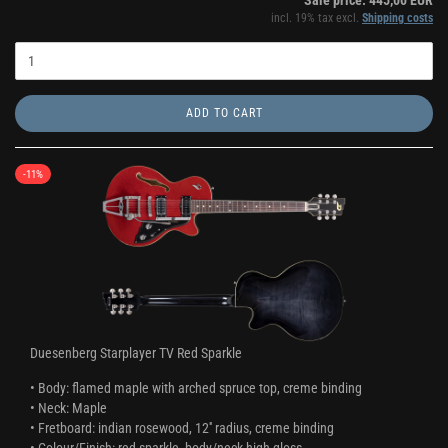
Sale price: 445,00 EUR
incl. 19% tax excl.
Shipping costs
ADD TO CART
-11%
Duesenberg Starplayer TV Red Sparkle
• Body: flamed maple with arched spruce top, creme binding
• Neck: Maple
• Fretboard: indian rosewood, 12'' radius, creme binding