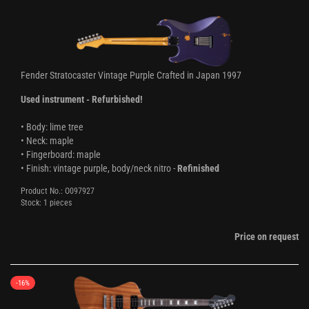
Fender Stratocaster Vintage Purple Crafted in Japan 1997
Used instrument - Refurbished!
• Body: lime tree
• Neck: maple
• Fingerboard: maple
• Finish: vintage purple, body/neck nitro -
Refinished
Product No.: O097927
Stock: 1 pieces
Price on request
-16%