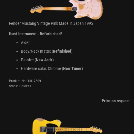
Fender Mustang Vintage Pink Made in Japan 1995
Used Instrument - Refurbished!
Alder
Body/Neck matte: (
Refinished
)
Passive (
New Jack)
Hardware color: Chrome (
New Tuner
)
Product No.: U012609
Stock: 1 pieces
Price on request