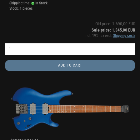
Shippingtime:
In Stock
Stock: 1 pieces
Old price: 1.690,00 EUR
Sale price: 1.345,00 EUR
incl. 19% tax excl.
Shipping costs
ADD TO CART