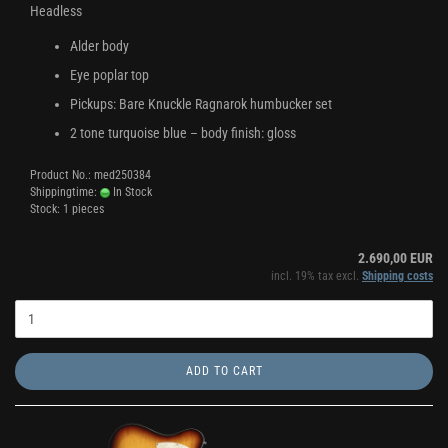
Headless
Alder body
Eye poplar top
Pickups: Bare Knuckle Ragnarok humbucker set
2 tone turquoise blue – body finish: gloss
Product No.: med250384
Shippingtime:
In Stock
Stock: 1 pieces
2.690,00 EUR
incl. 19% tax excl.
Shipping costs
ADD TO CART