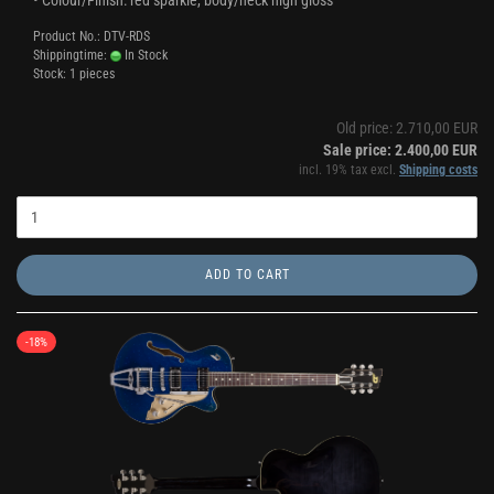
• Colour/Finish: red sparkle, body/neck high gloss
Product No.: DTV-RDS
Shippingtime:
In Stock
Stock: 1 pieces
Old price: 2.710,00 EUR
Sale price: 2.400,00 EUR
incl. 19% tax excl.
Shipping costs
ADD TO CART
-18%