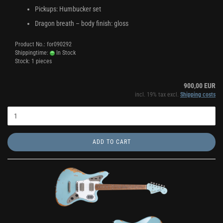
Pickups: Humbucker set
Dragon breath – body finish: gloss
Product No.: for090292
Shippingtime:
In Stock
Stock: 1 pieces
900,00 EUR
incl. 19% tax excl.
Shipping costs
ADD TO CART