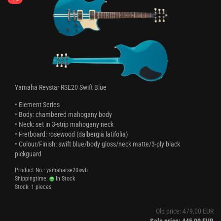
Yamaha Revstar RSE20 Swift Blue
• Element Series
• Body: chambered mahogany body
• Neck: set in 3-strip mahogany neck
• Fretboard: rosewood (dalbergia latifolia)
• Colour/Finish: swift blue/body gloss/neck matte/3-ply black
pickguard
Product No.: yamaharse20swb
Shippingtime:
In Stock
Stock: 1 pieces
Old price: 479,00 EUR