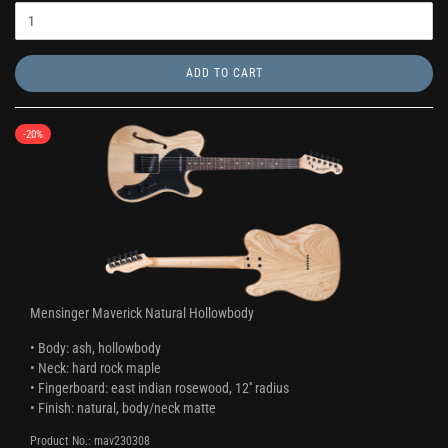
ADD TO CART
-20%
Mensinger Maverick Natural Hollowbody
• Body: ash, hollowbody
• Neck: hard rock maple
• Fingerboard: east indian rosewood, 12'' radius
• Finish: natural, body/neck matte
Product No.: mav230308