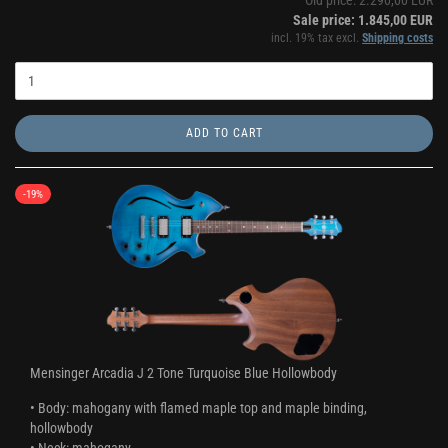
Old price: 2.290,00 EUR
Sale price: 1.845,00 EUR
incl. 19% tax excl.
Shipping costs
ADD TO CART
-19%
Mensinger Arcadia J 2 Tone Turquoise Blue Hollowbody
• Body: mahogany with flamed maple top and maple binding,
hollowbody