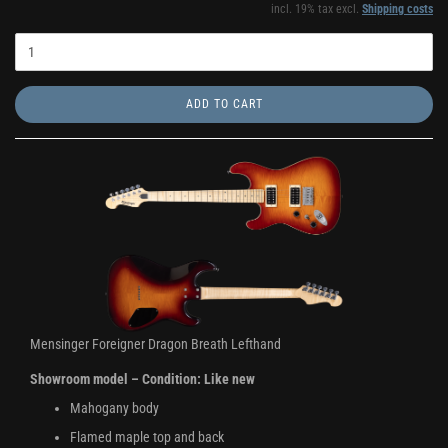
incl. 19% tax excl.
Shipping costs
ADD TO CART
Mensinger Foreigner Dragon Breath Lefthand
Showroom model – Condition: Like new
Mahogany body
Flamed maple top and back