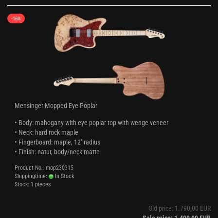
-16%
Mensinger Mopped Eye Poplar
• Body: mahogany with eye poplar top with wenge veneer
• Neck: hard rock maple
• Fingerboard: maple, 12'' radius
• Finish: natur, body/neck matte
Product No.: mop230315
Shippingtime:
In Stock
Stock: 1 pieces
Old price: 1.790,00 EUR