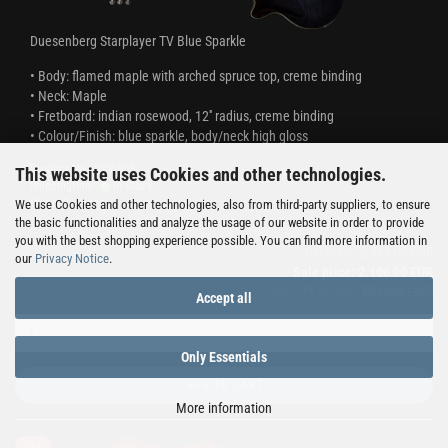
Duesenberg Starplayer TV Blue Sparkle
​• Body: flamed maple with arched spruce top, creme binding
• Neck: Maple
• Fretboard: indian rosewood, 12'' radius, creme binding
• Colour/Finish: blue sparkle, body/neck high gloss
Product No.: DTV-BLS
This website uses Cookies and other technologies.
Shippingtime:
In Stock
Stock: 1 pieces
We use Cookies and other technologies, also from third-party suppliers, to ensure
the basic functionalities and analyze the usage of our website in order to provide
you with the best shopping experience possible. You can find more information in
Old price: 2.589,00 EUR
our
Privacy Notice
.
Sale price: 2.100,00 EUR
incl. 19% tax excl.
Shipping costs
Accept all
Only Essentials
ADD TO CART
More information
-26%