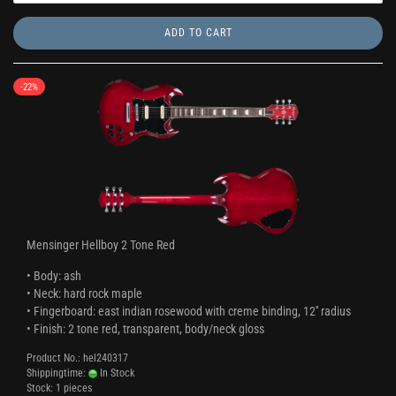
ADD TO CART
-22%
Mensinger Hellboy 2 Tone Red
• Body: ash
• Neck: hard rock maple
• Fingerboard: east indian rosewood with creme binding, 12'' radius
• Finish: 2 tone red, transparent, body/neck gloss
Product No.: hel240317
Shippingtime:
In Stock
Stock: 1 pieces