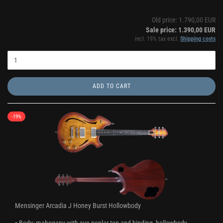
Old price: 1.790,00 EUR
Sale price: 1.390,00 EUR
incl. 19% tax excl.
Shipping costs
ADD TO CART
-19%
Mensinger Arcadia J Honey Burst Hollowbody