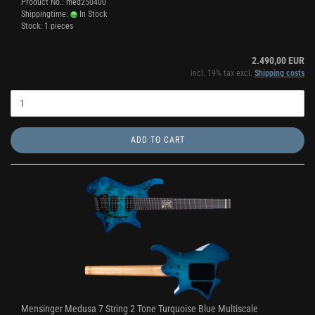
Product No.: med250400
Shippingtime:
In Stock
Stock: 1 pieces
2.490,00 EUR
incl. 19% tax excl.
Shipping costs
ADD TO CART
Mensinger Medusa 7 String 2 Tone Turquoise Blue Multiscale