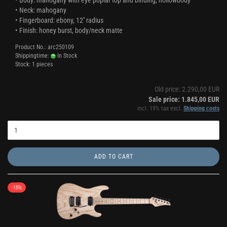
• Body: mahogany with eye poplar top and binding, hollowbody
• Neck: mahogany
• Fingerboard: ebony, 12'' radius
• Finish: honey burst, body/neck matte
Product No.: arc250109
Shippingtime:
In Stock
Stock: 1 pieces
Old price: 2.290,00 EUR
Sale price: 1.845,00 EUR
incl. 19% tax excl.
Shipping costs
ADD TO CART
-15%