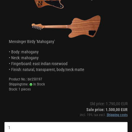
Mensinger Birdy 'Mahogany'
• Body: mahogany
• Neck: mahogany
• Fingerboard: east indian rosewood
• Finish: natural, transparent, body/neck matte
Product No.: bir250197
Shippingtime:
In Stock
Stock: 1 pieces
Old price: 1.790,00 EUR
Sale price: 1.500,00 EUR
incl. 19% tax excl.
Shipping costs