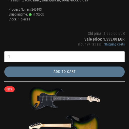
• Finish: 2 tone blue, transparent, body/neck gloss
Product No.: jml240103
Shippingtime:
In Stock
Stock: 1 pieces
Old price: 1.990,00 EUR
Sale price: 1.555,00 EUR
incl. 19% tax excl.
Shipping costs
ADD TO CART
-20%