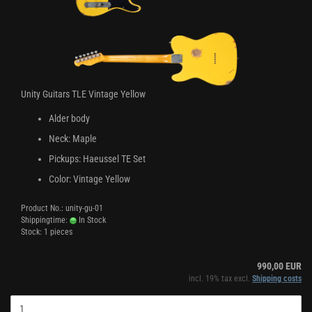
Unity Guitars TLE Vintage Yellow
Alder body
Neck: Maple
Pickups: Haeussel TE Set
Color: Vintage Yellow
Product No.: unity-gu-01
Shippingtime:
In Stock
Stock: 1 pieces
990,00 EUR
incl. 19% tax excl.
Shipping costs