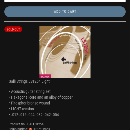
ADD TO CART
SOLD OUT
Galli Strings LS1254 Light
• Acoustic guitar string set
• Hexagonal core and an alloy of copper
• Phosphor bronze wound
• LIGHT tension
• .012-.016-.024-.032-.042-.054
Product No.: GALLS1254
Shippingtime:
Out of stock