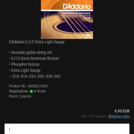
D'Addario EJ15 'Extra Light Gauge'
• Acoustic guitar string set
• EJ15 Great American Bronze
• Phosphor bronze
• Extra Light Gauge
• .010-.014-.023-.030-.039-.047
Product No.: DAD6EJ15AG
Shippingtime:
In Stock
Stock: 2 pieces
9,90 EUR
incl. 19% tax excl.
Shipping costs