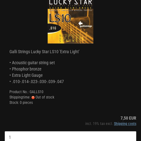
Galli Strings Lucky Star LS10 'Extra Light'
• Acoustic guitar string set
• Phosphor bronze
• Extra Light Gauge
• .010-.014-.023-.030-.039-.047
Product No.: GALLS10
Shippingtime:
Out of stock
Stock: 0 pieces
7,50 EUR
incl. 19% tax excl.
Shipping costs