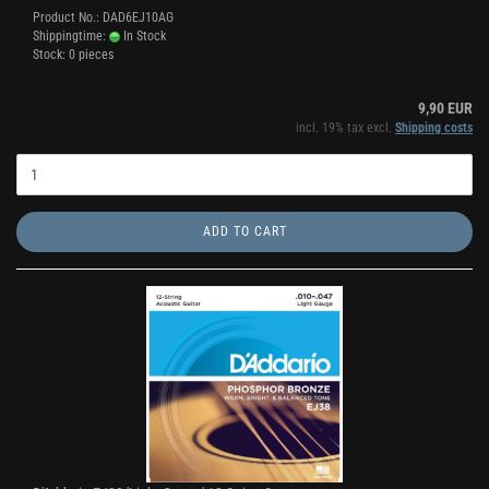
Product No.: DAD6EJ10AG
Shippingtime:
In Stock
Stock: 0 pieces
9,90 EUR
incl. 19% tax excl.
Shipping costs
ADD TO CART