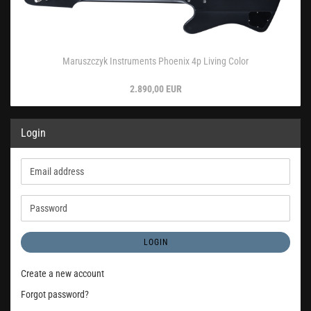
Maruszczyk Instruments Phoenix 4p Living Color
2.890,00 EUR
Login
Email
address
Password
LOGIN
Create a new account
Forgot password?