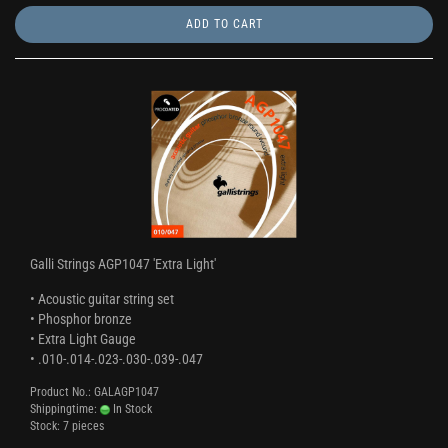
ADD TO CART
Galli Strings AGP1047 'Extra Light'
• Acoustic guitar string set
• Phosphor bronze
• Extra Light Gauge
• .010-.014-.023-.030-.039-.047
Product No.: GALAGP1047
Shippingtime:
In Stock
Stock: 7 pieces