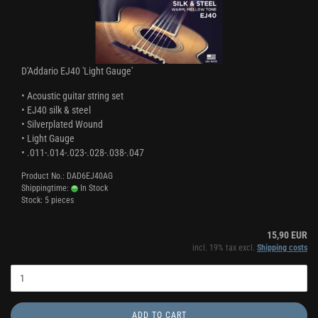
D'Addario EJ40 'Light Gauge'
• Acoustic guitar string set
• EJ40 silk & steel
• Silverplated Wound
• Light Gauge
• .011-.014-.023-.028-.038-.047
Product No.: DAD6EJ40AG
Shippingtime:
In Stock
Stock: 5 pieces
15,90 EUR
incl. 19% tax excl.
Shipping costs
ADD TO CART