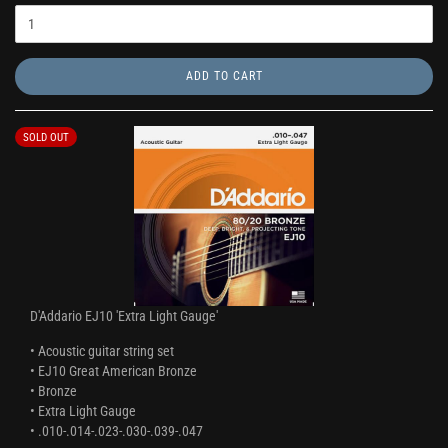
ADD TO CART
SOLD OUT
D'Addario EJ10 'Extra Light Gauge'
• Acoustic guitar string set
• EJ10 Great American Bronze
• Bronze
• Extra Light Gauge
• .010-.014-.023-.030-.039-.047