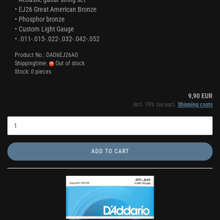
• EJ26 Great American Bronze
• Phosphor bronze
• Custom Light Gauge
• .011-.015-.022-.032-.042-.052
Product No.: DAD6EJ26AG
Shippingtime:
Out of stock
Stock: 0 pieces
9,90 EUR
incl. 19% tax excl.
Shipping costs
ADD TO CART