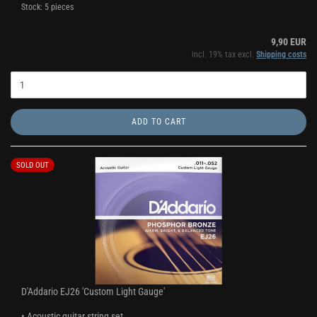
Stock: 5 pieces
9,90 EUR
incl. 19% tax excl.
Shipping costs
ADD TO CART
SOLD OUT
D'Addario EJ26 'Custom Light Gauge'
• Acoustic guitar string set