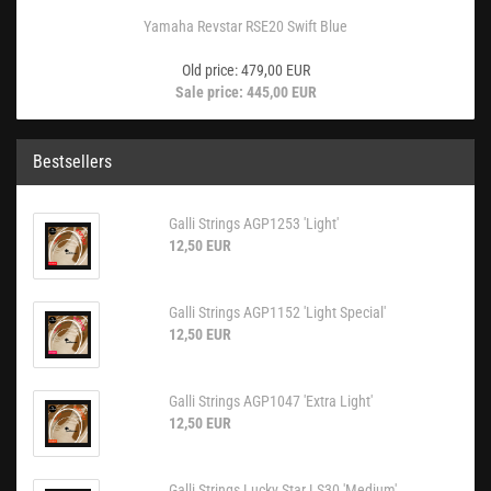
Yamaha Revstar RSE20 Swift Blue
Old price: 479,00 EUR
Sale price: 445,00 EUR
Bestsellers
Galli Strings AGP1253 'Light'
12,50 EUR
Galli Strings AGP1152 'Light Special'
12,50 EUR
Galli Strings AGP1047 'Extra Light'
12,50 EUR
Galli Strings Lucky Star LS30 'Medium'