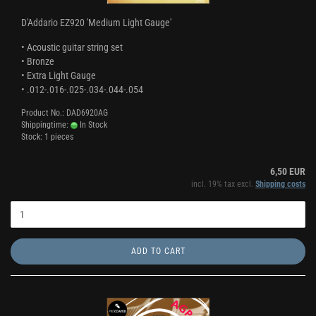
D'Addario EZ920 'Medium Light Gauge'
• Acoustic guitar string set
• Bronze
• Extra Light Gauge
• .012-.016-.025-.034-.044-.054
Product No.: DAD6920AG
Shippingtime:
In Stock
Stock: 1 pieces
6,50 EUR
incl. 19% tax excl.
Shipping costs
ADD TO CART