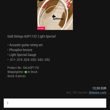
Galli Strings AGP1152 'Light Special'
• Acoustic guitar string set
• Phosphor bronze
• Light Special Gauge
• .011-.015-.024-.032-.042-.052
Product No.: GALAGP1152
Shippingtime:
In Stock
Stock: 8 pieces
12,50 EUR
incl. 19% tax excl.
Shipping costs