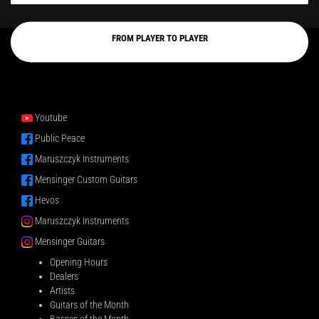
FROM PLAYER TO PLAYER
Youtube
Public Peace
Maruszczyk Instruments
Mensinger Custom Guitars
Hevos
Maruszczyk Instruments
Mensinger Guitars
Opening Hours
Dealers
Artists
Guitars of the Month
Basses of the Month