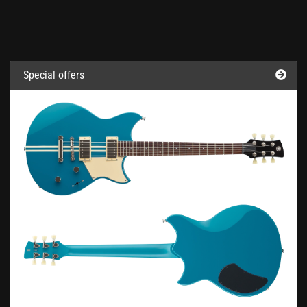
Special offers