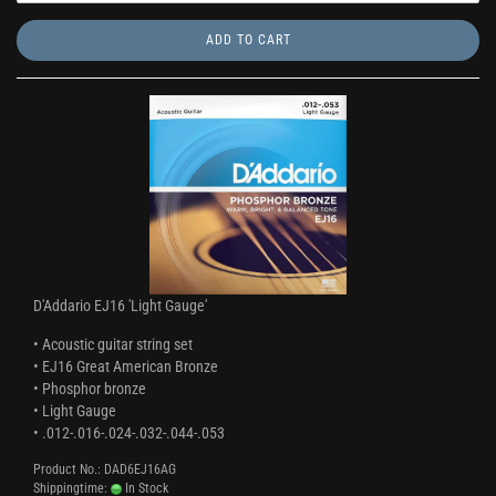
ADD TO CART
D'Addario EJ16 'Light Gauge'
• Acoustic guitar string set
• EJ16 Great American Bronze
• Phosphor bronze
• Light Gauge
• .012-.016-.024-.032-.044-.053
Product No.: DAD6EJ16AG
Shippingtime:
In Stock