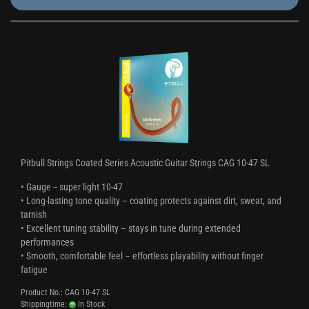
Pitbull Strings Coated Series Acoustic Guitar Strings CAG 10-47 SL
• Gauge -- super light 10-47
• Long-lasting tone quality – coating protects against dirt, sweat, and
tarnish
• Excellent tuning stability – stays in tune during extended
performances
• Smooth, comfortable feel – effortless playability without finger
fatigue
Product No.: CAG 10-47 SL
Shippingtime:
In Stock