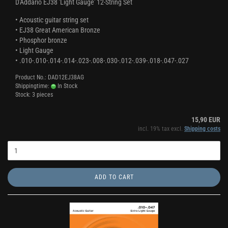
D'Addario EJ38 'Light Gauge' 12-String Set
• Acoustic guitar string set
• EJ38 Great American Bronze
• Phosphor bronze
• Light Gauge
• .010-.010-.014-.014-.023-.008-.030-.012-.039-.018-.047-.027
Product No.: DAD12EJ38AG
Shippingtime:
In Stock
Stock: 3 pieces
15,90 EUR
incl. 19% tax excl.
Shipping costs
ADD TO CART