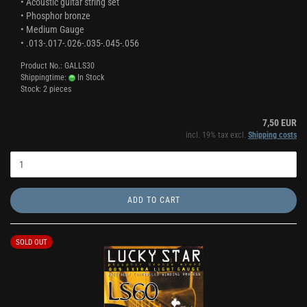
• Acoustic guitar string set
• Phosphor bronze
• Medium Gauge
• .013-.017-.026-.035-.045-.056
Product No.: GALLS30
Shippingtime:
In Stock
Stock: 2 pieces
7,50 EUR
incl. 19% tax excl.
Shipping costs
ADD TO CART
SOLD OUT