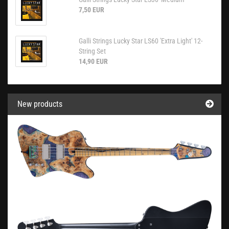
7,50 EUR
Galli Strings Lucky Star LS60 'Extra Light' 12-
String Set
14,90 EUR
New products