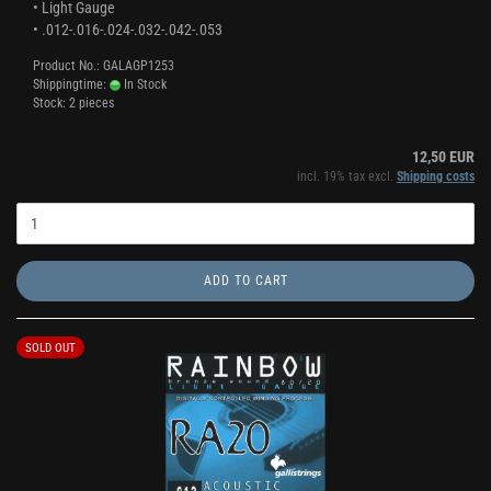
• Light Gauge
• .012-.016-.024-.032-.042-.053
Product No.: GALAGP1253
Shippingtime:
In Stock
Stock: 2 pieces
12,50 EUR
incl. 19% tax excl.
Shipping costs
ADD TO CART
SOLD OUT