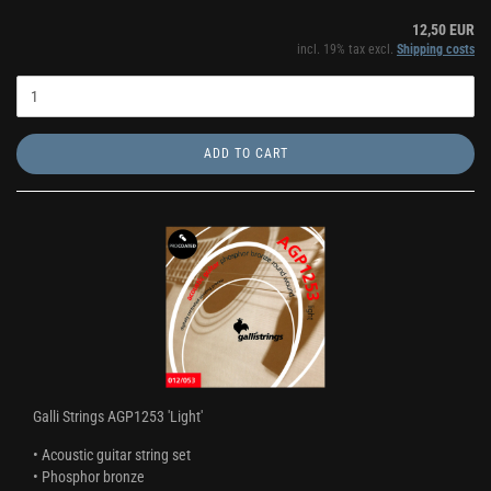
12,50 EUR
incl. 19% tax excl.
Shipping costs
ADD TO CART
Galli Strings AGP1253 'Light'
• Acoustic guitar string set
• Phosphor bronze