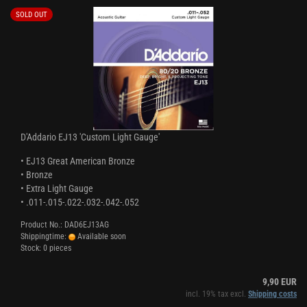
SOLD OUT
D'Addario EJ13 'Custom Light Gauge'
• EJ13 Great American Bronze
• Bronze
• Extra Light Gauge
• .011-.015-.022-.032-.042-.052
Product No.: DAD6EJ13AG
Shippingtime:
Available soon
Stock: 0 pieces
9,90 EUR
incl. 19% tax excl.
Shipping costs