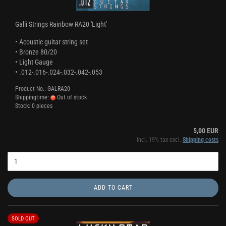
Galli Strings Rainbow RA20 'Light'
• Acoustic guitar string set
• Bronze 80/20
• Light Gauge
• .012-.016-.024-.032-.042-.053
Product No.: GALRA20
Shippingtime:
Out of stock
Stock: 0 pieces
5,00 EUR
incl. 19% tax excl.
Shipping costs
ADD TO CART
SOLD OUT