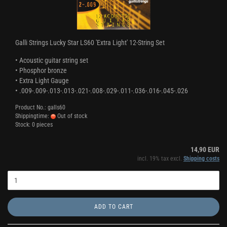
Galli Strings Lucky Star LS60 'Extra Light' 12-String Set
• Acoustic guitar string set
• Phosphor bronze
• Extra Light Gauge
• .009-.009-.013-.013-.021-.008-.029-.011-.036-.016-.045-.026
Product No.: galls60
Shippingtime:
Out of stock
Stock: 0 pieces
14,90 EUR
incl. 19% tax excl.
Shipping costs
ADD TO CART