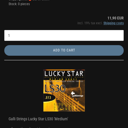
Stock: 0 pieces
11,90 EUR
incl. 19% tax excl.
Shipping costs
ADD TO CART
Galli Strings Lucky Star LS30 'Medium'