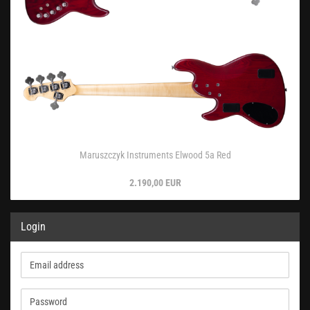
Maruszczyk Instruments Elwood 5a Red
2.190,00 EUR
Login
Email
address
Password