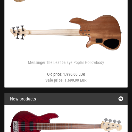
Mensinger The Leaf 5a Eye Poplar Hollowbody
Old price: 1.990,00 EUR
Sale price: 1.690,00 EUR
New products