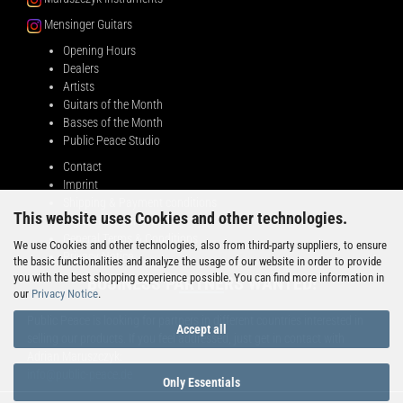
Mensinger Guitars
Opening Hours
Dealers
Artists
Guitars of the Month
Basses of the Month
Public Peace Studio
Contact
Imprint
Shipping & Payment conditions
This website uses Cookies and other technologies.
Right of Withdrawal
General Terms & Conditions
We use Cookies and other technologies, also from third-party suppliers, to ensure
Privacy Notice
the basic functionalities and analyze the usage of our website in order to provide
you with the best shopping experience possible. You can find more information in
BUSINESS PARTNERS WANTED!
our
Privacy Notice
.
Public Peace is looking for partners in different countries interested in
Accept all
selling our products. If you feel addressed, just get in contact with
Adrian Maruszczyk:
info@public-peace.de
Only Essentials