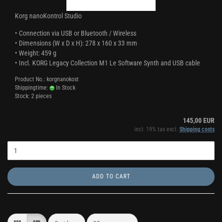
Korg nanoKontrol Studio
•
Connection via USB or Bluetooth / Wireless
•
Dimensions (W x D x H): 278 x 160 x 33 mm
•
Weight: 459 g
•
Incl. KORG Legacy Collection M1 Le Software Synth and USB cable
Product No.: korgnanokost
Shippingtime:
In Stock
Stock: 2 pieces
145,00 EUR
incl. 19% tax excl.
Shipping costs
ADD TO CART