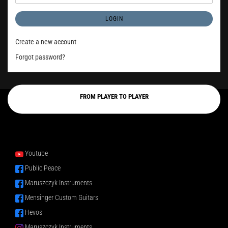
LOGIN
Create a new account
Forgot password?
FROM PLAYER TO PLAYER
Youtube
Public Peace
Maruszczyk Instruments
Mensinger Custom Guitars
Hevos
Maruszczyk Instruments