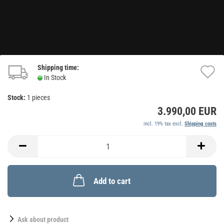
Shipping time:
A
In Stock
t
Stock:
1
pieces
w
3.990,00 EUR
li
incl. 19% tax excl.
Shipping costs
Add to cart
Ask about product