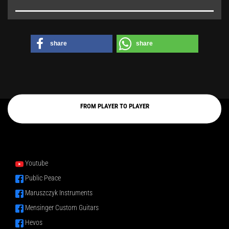
share
share
FROM PLAYER TO PLAYER
Youtube
Public Peace
Maruszczyk Instruments
Mensinger Custom Guitars
Hevos