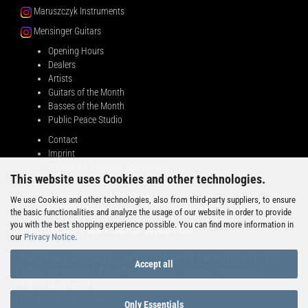
Maruszczyk Instruments
Mensinger Guitars
Opening Hours
Dealers
Artists
Guitars of the Month
Basses of the Month
Public Peace Studio
Contact
Imprint
Shipping & Payment conditions
This website uses Cookies and other technologies.
Right of Withdrawal
General Terms & Conditions
We use Cookies and other technologies, also from third-party suppliers, to ensure
Privacy Notice
the basic functionalities and analyze the usage of our website in order to provide
you with the best shopping experience possible. You can find more information in
BUSINESS PARTNERS WANTED!
our
Privacy Notice
.
Public Peace is looking for partners in different countries interested in
Accept all
selling our products. If you feel addressed, just get in contact with
Adrian Maruszczyk:
info@public-peace.de
Only Essentials