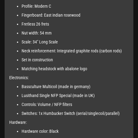
Profile: Modern C
Fingerboard: East indian rosewood
Fretless 26 frets
Nut width: 54 mm
Scale: 34" Long Scale
Neck reinforcement: Integrated graphite rods (carbon rods)
Set in construction
Matching headstock with abalone logo
Electronics:
Bassculture Multicoil (made in germany)
Lusithand Single NFP Special (made in UK)
Controls: Volume / NFP filters
Switches: 1x Humbucker Switch (serial/singlecoil/parallel)
Hardware:
Hardware color: Black