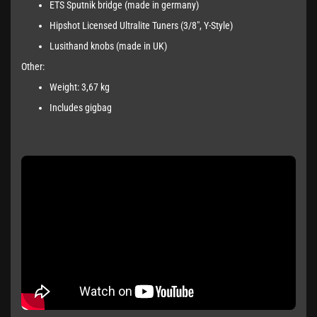
ETS Sputnik bridge (made in germany)
Hipshot Licensed Ultralite Tuners (3/8", Y-Style)
Lusithand knobs (made in UK)
Other:
Weight: 3,67 kg
Includes gigbag