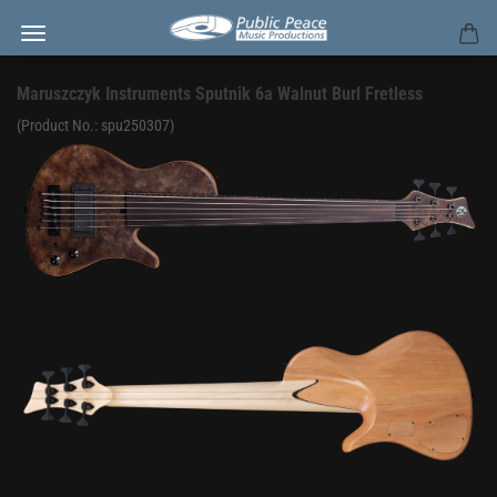
Maruszczyk Instruments Sputnik 6a Walnut Burl Fretless
(Product No.:
spu250307
)