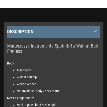
DESCRIPTION
Maruszczyk Instruments Sputnik 6a Walnut Burl
Fretless
Body:
Alder body
Walnut burl top
Wenge veneer
Natural finish: body / neck matte
Neck & Fingerboard:
Neck: 3 piece hard rock maple