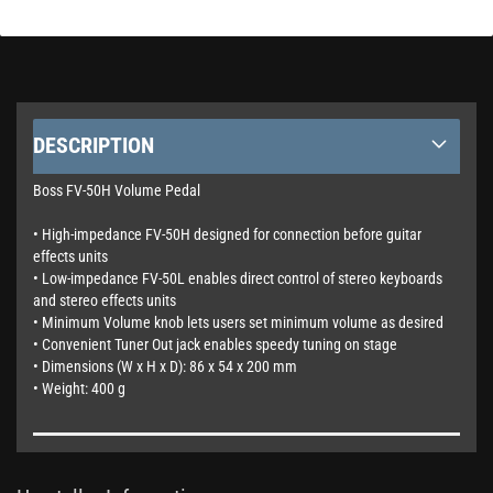
DESCRIPTION
Boss FV-50H Volume Pedal
• High-impedance FV-50H designed for connection before guitar
effects units
• Low-impedance FV-50L enables direct control of stereo keyboards
and stereo effects units
• Minimum Volume knob lets users set minimum volume as desired
• Convenient Tuner Out jack enables speedy tuning on stage
• Dimensions (W x H x D): 86 x 54 x 200 mm
• Weight: 400 g