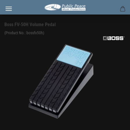
Boss FV-50H Volume Pedal
(Product No.:
bossfv50h
)