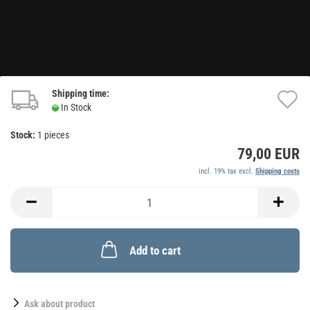
Shipping time:
A
In Stock
t
Stock:
1
pieces
w
79,00 EUR
li
incl. 19% tax excl.
Shipping costs
Add to cart
Ask about product