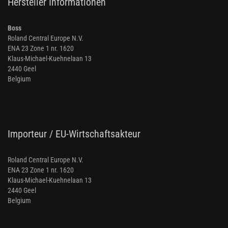
Hersteller Informationen
Boss
Roland Central Europe N.V.
ENA 23 Zone 1 nr. 1620
Klaus-Michael-Kuehnelaan 13
2440 Geel
Belgium
Importeur / EU-Wirtschaftsakteur
Roland Central Europe N.V.
ENA 23 Zone 1 nr. 1620
Klaus-Michael-Kuehnelaan 13
2440 Geel
Belgium