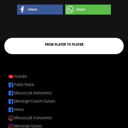
share
share
FROM PLAYER TO PLAYER
Youtube
Public Peace
Maruszczyk Instruments
Mensinger Custom Guitars
Hevos
Maruszczyk Instruments
Mensinger Guitars