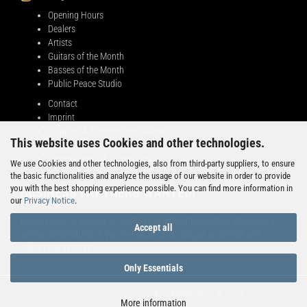
Opening Hours
Dealers
Artists
Guitars of the Month
Basses of the Month
Public Peace Studio
Contact
Imprint
Shipping & Payment conditions
This website uses Cookies and other technologies.
Right of Withdrawal
General Terms & Conditions
We use Cookies and other technologies, also from third-party suppliers, to ensure
Privacy Notice
the basic functionalities and analyze the usage of our website in order to provide
you with the best shopping experience possible. You can find more information in
BUSINESS PARTNERS WANTED!
our
Privacy Notice
.
Public Peace is looking for partners in different countries interested in
Accept all
selling our products. If you feel addressed, just get in contact with
Adrian Maruszczyk:
info@public-peace.de
Only Essentials
Shopping Cart Software
by Gambio.com © 2026
More information