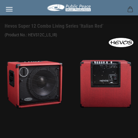
Hevos Super 12 Combo Living Series ‘Italian Red’
(Product No.:
HEVS12C_LS_IR
)