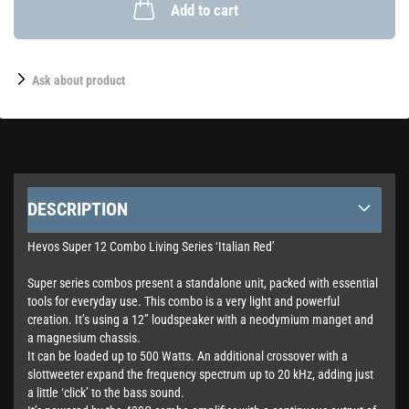
Add to cart
Ask about product
DESCRIPTION
Hevos Super 12 Combo Living Series ‘Italian Red’
Super series combos present a standalone unit, packed with essential
tools for everyday use. This combo is a very light and powerful
creation. It’s using a 12’’ loudspeaker with a neodymium manget and
a magnesium chassis.
It can be loaded up to 500 Watts. An additional crossover with a
slottweeter expand the frequency spectrum up to 20 kHz, adding just
a little ‘click’ to the bass sound.