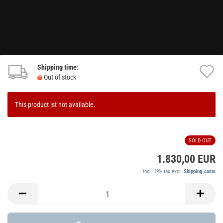
Shipping time:
A
Out of stock
t
w
This product ist not available.
li
SOLD OUT
1.830,00 EUR
incl. 19% tax excl.
Shipping costs