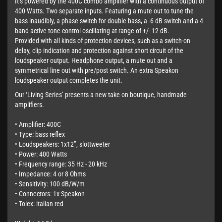
It’s powered by the 400C combo amplifier with a continuous output of
400 Watts. Two separate inputs. Featuring a mute out to tune the
bass inaudibly, a phase switch for double bass, a -6 dB switch and a 4
band active tone control oscillating at range of +/- 12 dB.
Provided with all kinds of protection devices, such as a switch-on
delay, clip indication and protection against short circuit of the
loudspeaker output. Headphone output, a mute out and a
symmetrical line out with pre/post switch. An extra Speakon
loudspeaker output completes the unit.
Our ‘Living Series’ presents a new take on boutique, handmade
amplifiers.
• Amplifier: 400C
• Type: bass reflex
• Loudspeakers: 1x12”, slottweeter
• Power: 400 Watts
• Frequency range: 35 Hz - 20 kHz
• Impedance: 4 or 8 Ohms
• Sensitivity: 100 dB/W/m
• Connectors: 1x Speakon
• Tolex: italian red