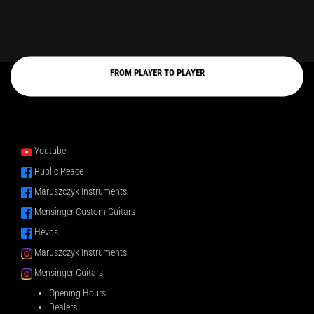
FROM PLAYER TO PLAYER
Youtube
Public Peace
Maruszczyk Instruments
Mensinger Custom Guitars
Hevos
Maruszczyk Instruments
Mensinger Guitars
Opening Hours
Dealers