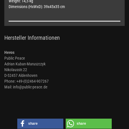
Weight: 14,5 kg
Dimensions (HxWxD): 39x45x35 cm
Hersteller Informationen
Hevos
Public Peace
Adrian Kuban-Maruszczyk
Nikolausstr.22
D-52457 Aldenhoven
Phone: +49-(0)2464-907267
Mail: info@public-peace.de
share
share