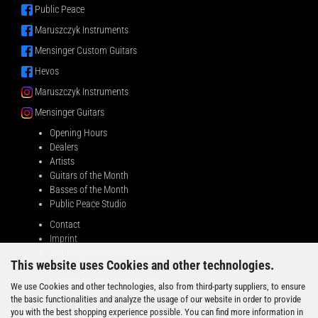
Public Peace
Maruszczyk Instruments
Mensinger Custom Guitars
Hevos
Maruszczyk Instruments
Mensinger Guitars
Opening Hours
Dealers
Artists
Guitars of the Month
Basses of the Month
Public Peace Studio
Contact
Imprint
Shipping & Payment conditions
This website uses Cookies and other technologies.
Right of Withdrawal
General Terms & Conditions
We use Cookies and other technologies, also from third-party suppliers, to ensure
Privacy Notice
the basic functionalities and analyze the usage of our website in order to provide
you with the best shopping experience possible. You can find more information in
BUSINESS PARTNERS WANTED!