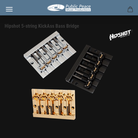
Hipshot 5-string KickAss Bass Bridge