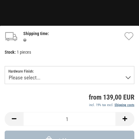
Shipping time:
A
t
Stock:
1
pieces
w
li
Hardware Finish:
from 139,00 EUR
incl. 19% tax excl.
Shipping costs