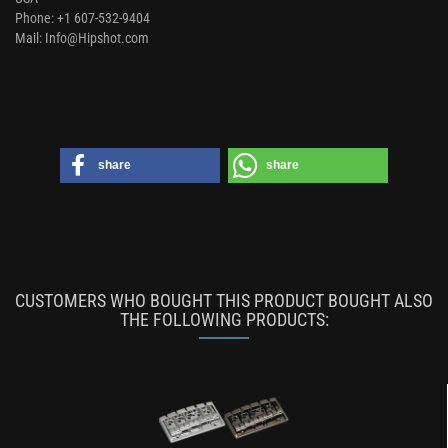
Phone: +1 607-532-9404
Mail: Info@Hipshot.com
share
share
CUSTOMERS WHO BOUGHT THIS PRODUCT BOUGHT ALSO
THE FOLLOWING PRODUCTS: