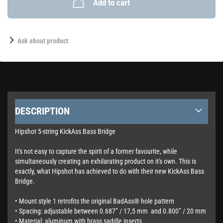
Add to cart
Ask about product
DESCRIPTION
Hipshot 5-string KickAss Bass Bridge
It's not easy to capture the spirit of a former favourite, while
simultaneously creating an exhilarating product on it's own. This is
exactly, what Hipshot has achieved to do with their new KickAss Bass
Bridge.
• Mount style 1 retrofits the original BadAss® hole pattern
• Spacing: adjustable between 0.687” / 17,5 mm and 0.800” / 20 mm
• Material: aluminum with brass saddle inserts