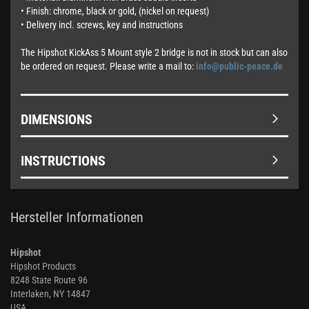
• Finish: chrome, black or gold, (nickel on request)
• Delivery incl. screws, key and instructions
The Hipshot KickAss 5 Mount style 2 bridge is not in stock but can also
be ordered on request. Please write a mail to:
info@public-peace.de
DIMENSIONS
INSTRUCTIONS
Hersteller Informationen
Hipshot
Hipshot Products
8248 State Route 96
Interlaken, NY 14847
USA