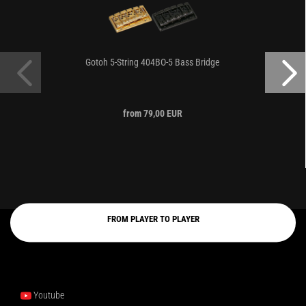
Gotoh 5-String 404BO-5 Bass Bridge
from 79,00 EUR
FROM PLAYER TO PLAYER
Youtube