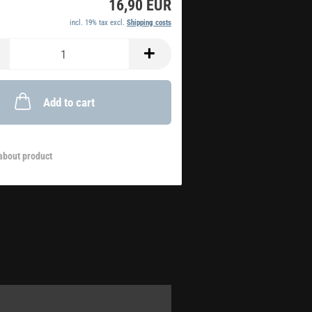
16,90 EUR
incl. 19% tax excl.
Shipping costs
Add to cart
about product