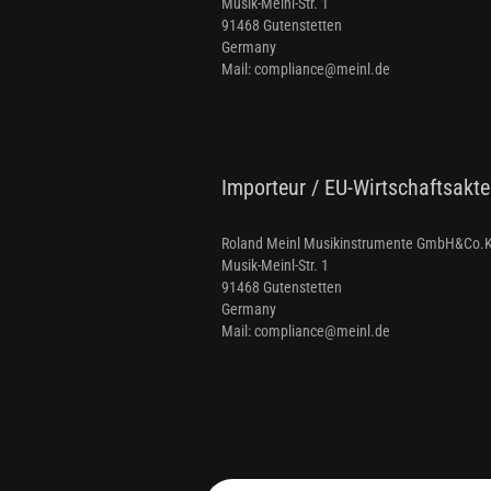
Musik-Meinl-Str. 1
91468 Gutenstetten
Germany
Mail: compliance@meinl.de
Importeur / EU-Wirtschaftsakte
Roland Meinl Musikinstrumente GmbH&Co.
Musik-Meinl-Str. 1
91468 Gutenstetten
Germany
Mail: compliance@meinl.de