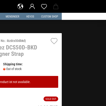
MENSINGER
HEVOS
CUSTOM SHOP
Add
 No.:
ibzdcs50dbkd
)
nez DCS50D-BKD
to
gner Strap
wish
list
Shipping time:
Out of stock
roduct ist not available.
SOLD OUT