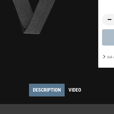
Ask 
DESCRIPTION
VIDEO