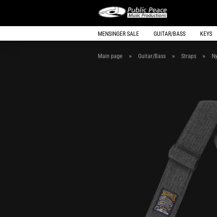
MENSINGER SALE
GUITAR/BASS
KEYS
»
»
»
Main page
Guitar/Bass
Straps
Ny