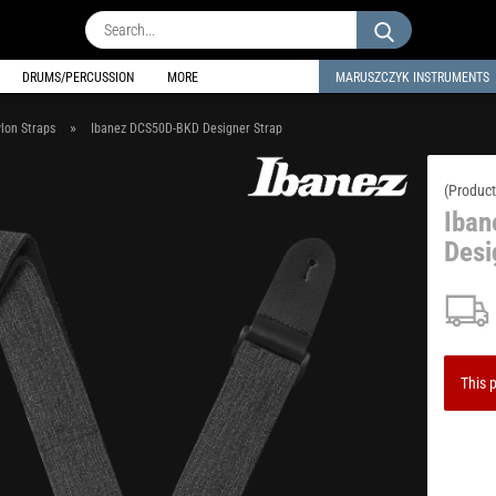
Search...
DRUMS/PERCUSSION
MORE
MARUSZCZYK INSTRUMENTS
»
lon Straps
Ibanez DCS50D-BKD Designer Strap
(Product
Iba
Desi
This p