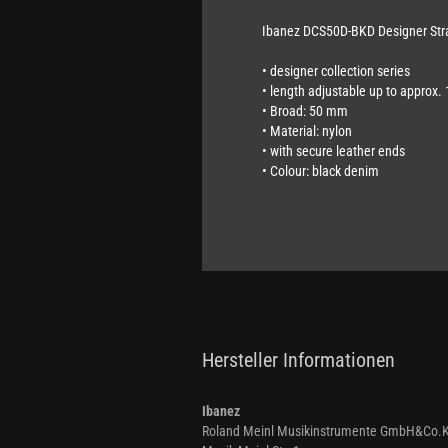
Ibanez DCS50D-BKD Designer Str
•
designer collection series
• length adjustable up to approx.
•
Broad: 50 mm
• Material: nylon
•
with secure leather ends
• Colour: black denim
Hersteller Informationen
Ibanez
Roland Meinl Musikinstrumente GmbH&Co.