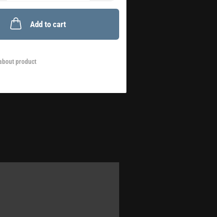
Add to cart
about product