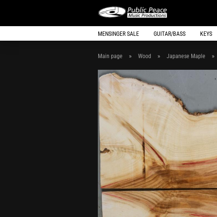
MENSINGER SALE
GUITAR/BASS
KEYS
»
»
»
Main page
Wood
Japanese Maple