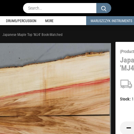
Search...
DRUMS/PERCUSSION
MORE
MARUSZCZYK INSTRUMENTS
Japanese Maple Top 'MJ4' Book-Matched
(Product
Japa
'MJ4
Stock: