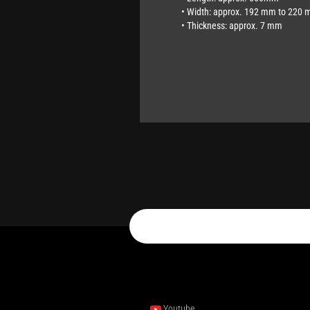
• Width: approx. 192 mm to 220 
• Thickness: approx. 7 mm
Youtube