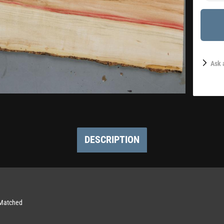
Ask 
DESCRIPTION
-Matched