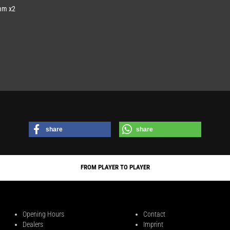
mm x2
share
share
FROM PLAYER TO PLAYER
Opening Hours
Contact
Dealers
Imprint