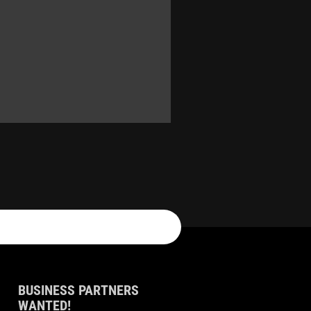
BUSINESS PARTNERS
WANTED!