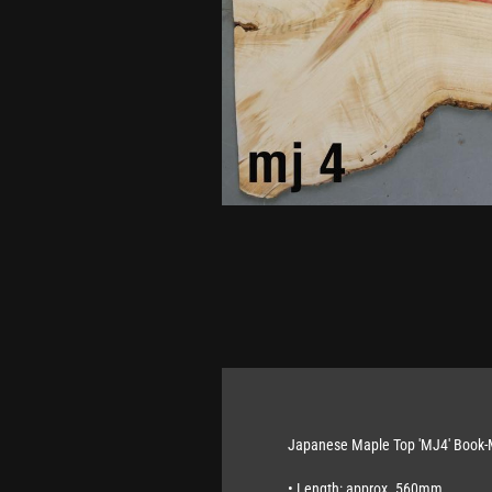
Japanese Maple Top 'MJ4' Book
• Length: approx. 560mm