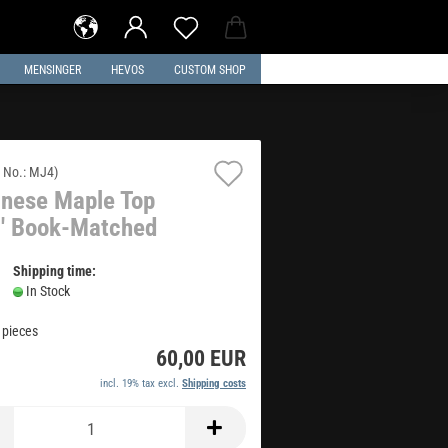
MENSINGER
HEVOS
CUSTOM SHOP
Add
 No.:
MJ4
)
nese Maple Top
to
' Book-Matched
wish
list
Shipping time:
In Stock
1
pieces
60,00 EUR
incl. 19% tax excl.
Shipping costs