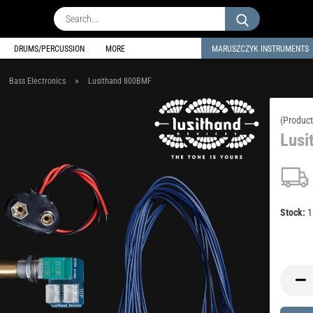
Search...
DRUMS/PERCUSSION
MORE
MARUSZCZYK INSTRUMENTS
»
»
Bass Electronics
Lusithand 800BMF
(Product
Lusi
Stock: