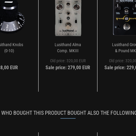
sithand Knobs
Lusithand Alma
Lusithand Gr
(0-10)
Comp. MKIII
& Pound MK
Old price: 320,00 EUR
Old price: 320,
8,00 EUR
Sale price: 279,00 EUR
Sale price: 229
WHO BOUGHT THIS PRODUCT BOUGHT ALSO THE FOLLOWIN