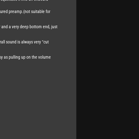
atured preamp.(not suitable for
r and a very deep bottom end, just
all sound is always very “cut
asy as pulling up on the volume