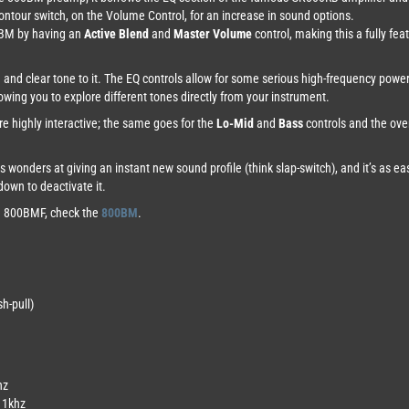
Contour switch, on the Volume Control, for an increase in sound options.
0BM by having an
Active Blend
and
Master Volume
control, making this a fully fe
d and clear tone to it. The EQ controls allow for some serious high-frequency powe
llowing you to explore different tones directly from your instrument.
re highly interactive; the same goes for the
Lo-Mid
and
Bass
controls and the over
 wonders at giving an instant new sound profile (think slap-switch), and it’s as e
down to deactivate it.
he 800BMF, check the
800BM
.
h-pull)
hz
d 1khz