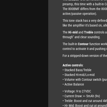
preamp, this time with a built-in 
The 800BMF differs from the 80
active/passive operation).
This tone stack has a very define
like the amplifier it’s based on, a
The
Hi-mid
and
Treble
controls a
through” and clear sounding.
The built-in
Contour
function works
control to activate it and pushing 
For a stripped-down version of t
Active controls
:
• Stacked Bass/Treble
• Stacked Hi-mid/Lo-mid
• Volume with Contour switch (pus
• Active Balance
• Voltage: 9 to 27VDC
• Current Draw: +- 5mAh (9v)
• Treble: Boost and cut around 4k
• Hi- Mid: Boost and cut at aroun