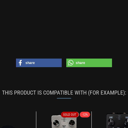
share
share
THIS PRODUCT IS COMPATIBLE WITH (FOR EXAMPLE):
SOLD OUT
-12%