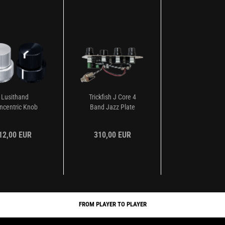
Lusithand
Trickfish J Core 4
ncentric Knob
Band Jazz Plate
Preamp...
12,00 EUR
310,00 EUR
FROM PLAYER TO PLAYER