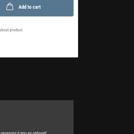
Add to cart
about product
 squeezes it into an onboard