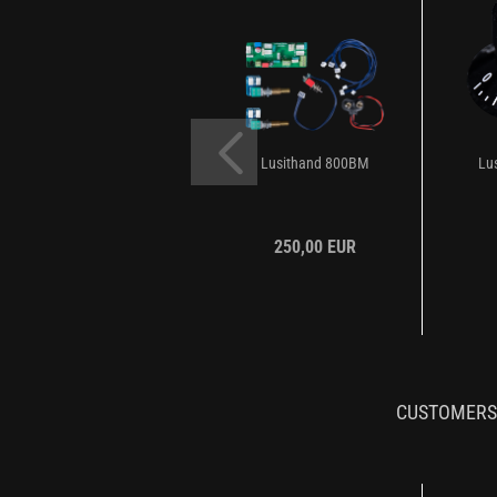
Lusithand 800BM
Lu
250,00 EUR
CUSTOMERS 