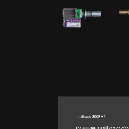
Lusithand 800BMF
The
800BMF
is a full version of