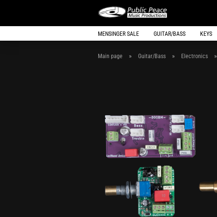
MENSINGER SALE
GUITAR/BASS
KEYS
»
»
Main page
Guitar/Bass
Electronics