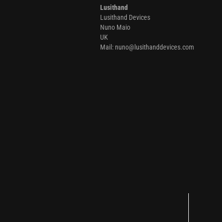
Lusithand
Lusithand Devices
Nuno Maio
UK
Mail: nuno@lusithanddevices.com