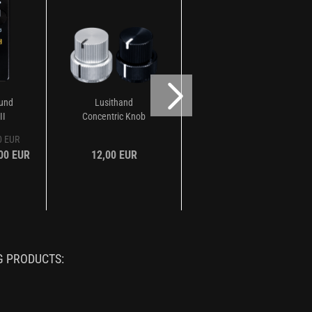
ound
Lusithand
Lusithand Single
II
Concentric Knob
Knob
00 EUR
,00 EUR
12,00 EUR
7,00 EUR
G PRODUCTS: