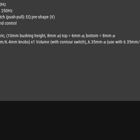
60Hz
nd 250Hz
tch (push-pull): EQ pre-shape (V)
nd control
ntric, (10mm bushing height, 8mm ⌀) top = 6mm ⌀; bottom = 8mm ⌀
m/6.4mm knobs) x1 Volume (with contour switch)_6.35mm ⌀ (use with 6.35mm