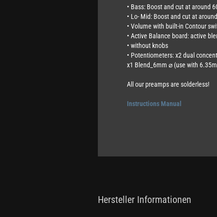
• Bass: Boost and cut at around 
• Lo- Mid: Boost and cut at arou
• Volume with built-in Contour swi
• Active Balance board: active ble
• without knobs
• Potentiometers: x2 dual conce
x1 Blend_6mm ⌀ (use with 6.35m
All our preamps are solderless!
Instructions Manual
Hersteller Informationen