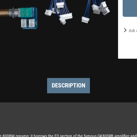
Ask 
DESCRIPTION
 the 800BM preamp; it borrows the EQ section of the famous GK800RB amplifier and