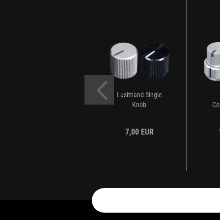
Lusithand Single
Knob
Co
7,00 EUR