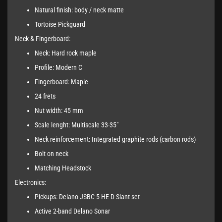
Natural finish: body / neck matte
Tortoise Pickguard
Neck & Fingerboard:
Neck: Hard rock maple
Profile: Modern C
Fingerboard: Maple
24 frets
Nut width: 45 mm
Scale lenght: Multiscale 33-35"
Neck reinforcement: Integrated graphite rods (carbon rods)
Bolt on neck
Matching Headstock
Electronics:
Pickups: Delano JSBC 5 HE D Slant set
Active 2-band Delano Sonar