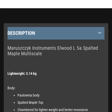
DESCRIPTION
Maruszczyk Instruments Elwood L 5a Spalted
Maple Multiscale
Lightweight: 3.14 kg
Body:
Paulownia body
Spalted Maple Top
Chambered for lighter weight and better resonance