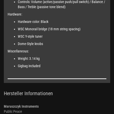
Controls: Volume (active/passive push/pull switch) / Balance /
Bass / Treble (passive tone blend)
Hardware:
Hardware color: Black
WSC Monorail bridge (18 mm string spacing)
WSC Y-style tuner
Dome-Style knobs
Miscellaneous:
Weight: 3.14 kg
Gigbag included
Hersteller Informationen
Maruszczyk Instruments
Public Peace