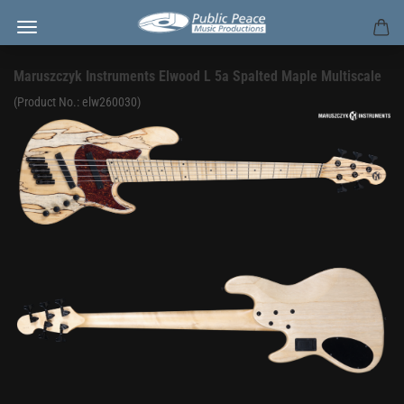
Maruszczyk Instruments Elwood L 5a Spalted Maple Multiscale
(Product No.:
elw260030
)