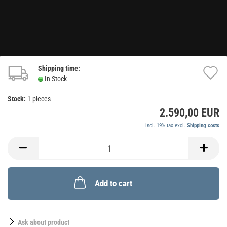
Shipping time:
A
In Stock
t
Stock:
1
pieces
w
2.590,00 EUR
li
incl. 19% tax excl.
Shipping costs
Add to cart
Ask about product