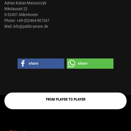
Adrian Kuban-Maruszczyk
Nikolausstr.22
D-52457 Aldenhoven
Phone: +49-(0)2464-907267
Mail: info@public-peace.de
share
share
FROM PLAYER TO PLAYER