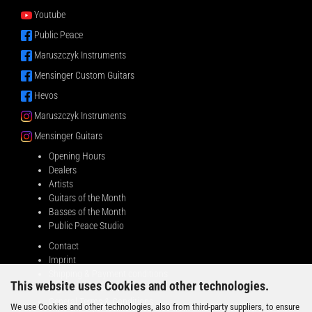
Youtube
Public Peace
Maruszczyk Instruments
Mensinger Custom Guitars
Hevos
Maruszczyk Instruments
Mensinger Guitars
Opening Hours
Dealers
Artists
Guitars of the Month
Basses of the Month
Public Peace Studio
Contact
Imprint
Shipping & Payment conditions
This website uses Cookies and other technologies.
Right of Withdrawal
General Terms & Conditions
We use Cookies and other technologies, also from third-party suppliers, to ensure