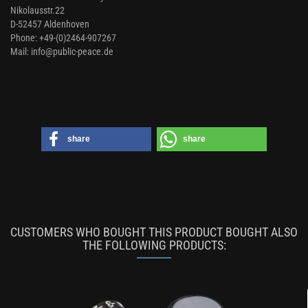
Nikolausstr.22
D-52457 Aldenhoven
Phone: +49-(0)2464-907267
Mail: info@public-peace.de
share
share
CUSTOMERS WHO BOUGHT THIS PRODUCT BOUGHT ALSO
THE FOLLOWING PRODUCTS: