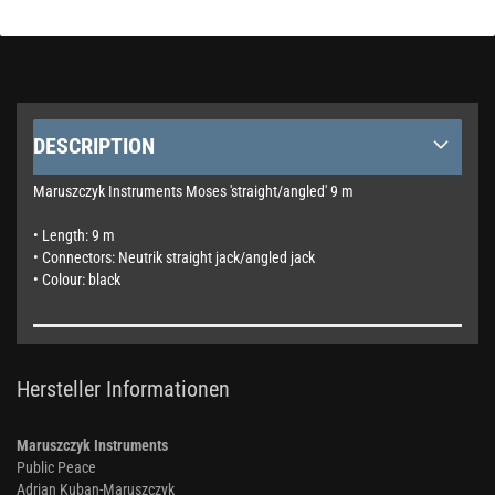
DESCRIPTION
Maruszczyk Instruments Moses 'straight/angled' 9 m
• Length: 9 m
• Connectors: Neutrik straight jack/angled jack
• Colour: black
Hersteller Informationen
Maruszczyk Instruments
Public Peace
Adrian Kuban-Maruszczyk