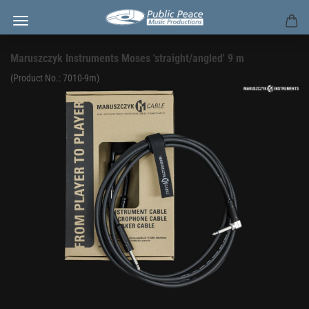
Maruszczyk Instruments Moses 'straight/angled' 9 m
(Product No.:
7010-9m
)