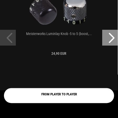
Meisterworks Luminlay Knob -5 to 5 (boost,...
24,90 EUR
FROM PLAYER TO PLAYER