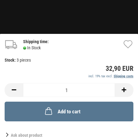
Shipping time:
A
In Stock
t
Stock:
3
pieces
w
32,90 EUR
li
incl. 19% tax excl.
Shipping costs
Add to cart
Ask about product