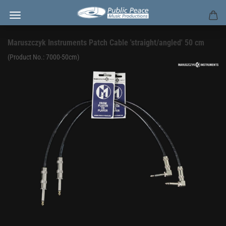
Maruszczyk Instruments Patch Cable 'straight/angled' 50 cm
(Product No.:
7000-50cm
)