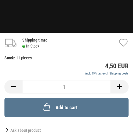
Shipping time:
A
In Stock
t
Stock:
11
pieces
w
4,50 EUR
li
incl. 19% tax excl.
Shipping costs
Add to cart
Ask about product