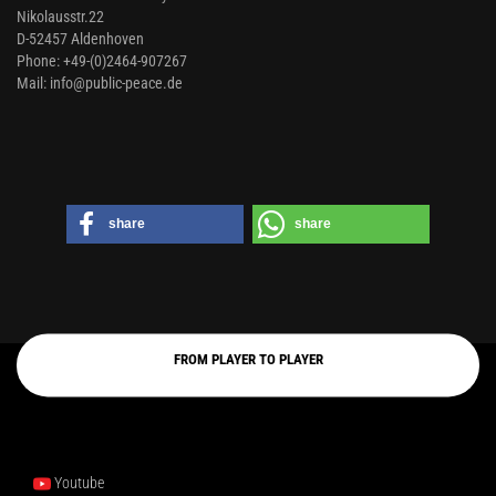
Nikolausstr.22
D-52457 Aldenhoven
Phone: +49-(0)2464-907267
Mail: info@public-peace.de
share
share
FROM PLAYER TO PLAYER
Youtube