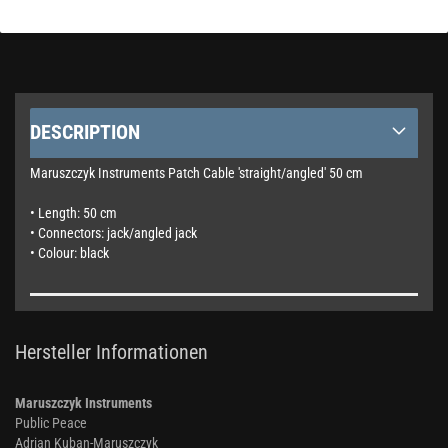
DESCRIPTION
Maruszczyk Instruments Patch Cable 'straight/angled' 50 cm
• Length: 50 cm
• Connectors: jack/angled jack
• Colour: black
Hersteller Informationen
Maruszczyk Instruments
Public Peace
Adrian Kuban-Maruszczyk